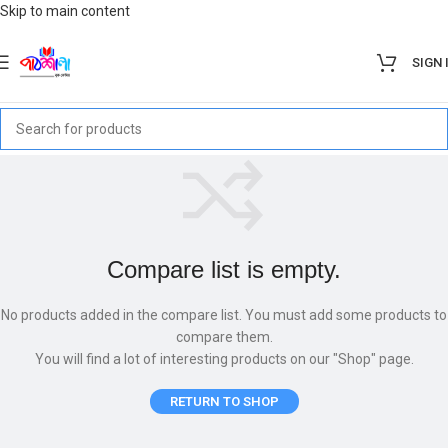
Skip to main content
SIGN 
Compare list is empty.
No products added in the compare list. You must add some products to
compare them.
You will find a lot of interesting products on our "Shop" page.
RETURN TO SHOP