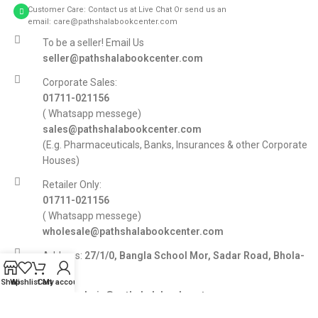
Customer Care: Contact us at Live Chat Or send us an
email: care@pathshalabookcenter.com
To be a seller! Email Us
seller@pathshalabookcenter.com
Corporate Sales:
01711-021156
( Whatsapp messege)
sales@pathshalabookcenter.com
(E.g. Pharmaceuticals, Banks, Insurances & other Corporate
Houses)
Retailer Only:
01711-021156
( Whatsapp messege)
wholesale@pathshalabookcenter.com
Address:
27/1/0, Bangla School Mor, Sadar Road, Bhola-
8300
Shop
Wishlist
Cart
My account
E-mail:
admin@pathshalabookcenter.com