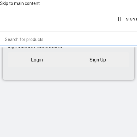
Skip to main content
SIGN 
My Account Dashboard
Login
Sign Up