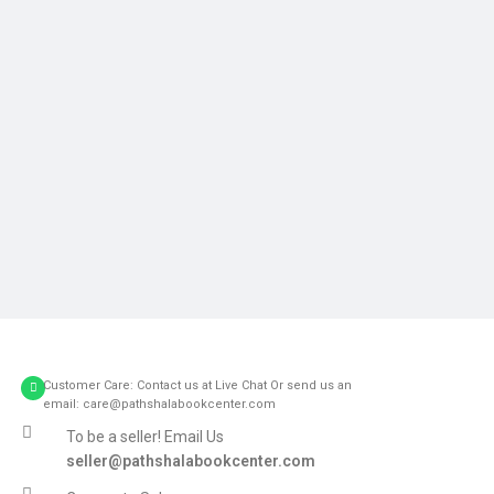
Customer Care: Contact us at Live Chat Or send us an
email: care@pathshalabookcenter.com
To be a seller! Email Us
seller@pathshalabookcenter.com