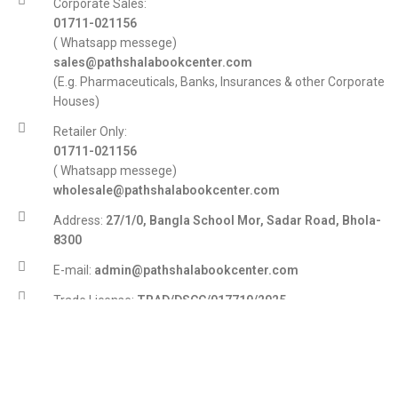
Corporate Sales:
01711-021156
( Whatsapp messege)
sales@pathshalabookcenter.com
(E.g. Pharmaceuticals, Banks, Insurances & other Corporate
Houses)
Retailer Only:
01711-021156
( Whatsapp messege)
wholesale@pathshalabookcenter.com
Address:
27/1/0, Bangla School Mor, Sadar Road, Bhola-
8300
E-mail:
admin@pathshalabookcenter.com
Trade License:
TRAD/DSCC/017710/2025
DBID:
568655958
© 2007-2026 Pathshalabookcenter.com