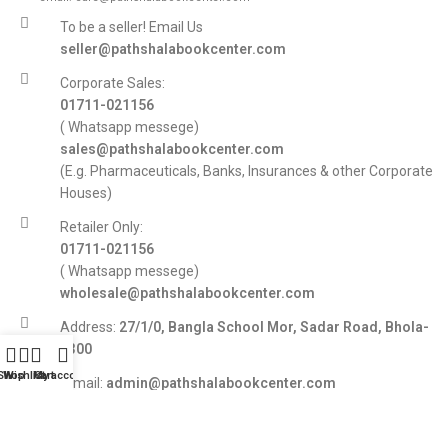
To be a seller! Email Us
seller@pathshalabookcenter.com
Corporate Sales:
01711-021156
( Whatsapp messege)
sales@pathshalabookcenter.com
(E.g. Pharmaceuticals, Banks, Insurances & other Corporate
Houses)
Retailer Only:
01711-021156
( Whatsapp messege)
wholesale@pathshalabookcenter.com
Address:
27/1/0, Bangla School Mor, Sadar Road, Bhola-
8300
Shop
Wishlist
My account
Cart
E-mail:
admin@pathshalabookcenter.com
Trade License:
TRAD/DSCC/017710/2025