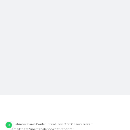
Customer Care: Contact us at Live Chat Or send us an
email: care@pathshalabookcenter.com