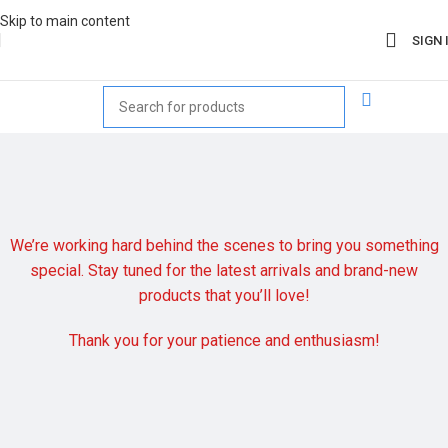
Skip to main content
SIGN 
We’re working hard behind the scenes to bring you something
special. Stay tuned for the latest arrivals and brand-new
products that you’ll love!
Thank you for your patience and enthusiasm!