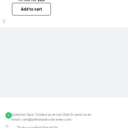
Add to cart
Customer Care: Contact us at Live Chat Or send us an
email: care@pathshalabookcenter.com