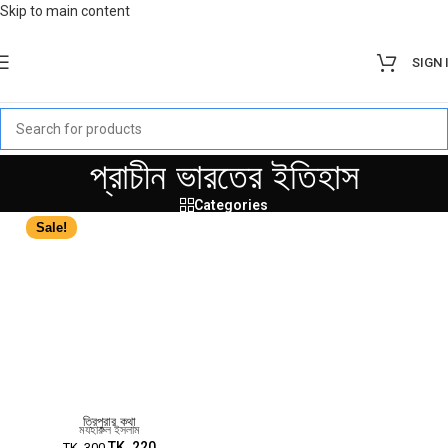
Skip to main content
SIGN 
প্রাচীন ভারতের ইতিহাস
Categories
Sale!
ত্রিপুরার কথা
মযহারুল ইসলাম
TK.
220
TK.
300