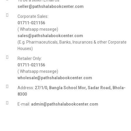
To be a seller! Email Us
seller@pathshalabookcenter.com
Corporate Sales:
01711-021156
( Whatsapp messege)
sales@pathshalabookcenter.com
(E.g. Pharmaceuticals, Banks, Insurances & other Corporate
Houses)
Retailer Only:
01711-021156
( Whatsapp messege)
wholesale@pathshalabookcenter.com
Address:
27/1/0, Bangla School Mor, Sadar Road, Bhola-
8300
E-mail:
admin@pathshalabookcenter.com
Trade License:
TRAD/DSCC/017710/2025
DBID:
568655958