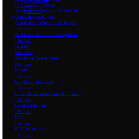
ই-বুক একাডেমি
ই-বুক আমার পাঠশালা
1 Product
Article about Literary and Literature
সুপার ‍স্টোর
PATHSHALA AFFILIATE
1 Product
Article about Women and Children
1 Product
Article and Statistics on Bangladesh
1 Product
Articles
0 Products
Articles on Recent Issues
2 Products
Bangla
1 Product
Bangla-English Poem
1 Product
Bank Job Entrance Exam Preparation
1 Product
Banking Diploma
1 Product
BCS
1 Product
BCS-Preliminary
1 Product