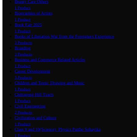
Beauty Care Others
1 Product
Biographies of Artists
1 Product
Book Fair 2025
1 Product
Books of Liberation War from the Foreigners Experience
3 Products
Branding
3 Products
Business and Commerce Related Articles
1 Product
Career Development
3 Products
Children and Teens: Drawing and Music
1 Product
Chittagong Hill Tracts
1 Product
Civil Engineering
2 Products
Civilization and Culture
1 Product
Class 9 and 10(Science): Physics Pattho Sohayika
1 Product