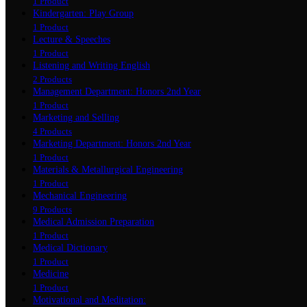
1 Product
Kindergarten: Play Group
1 Product
Lecture & Speeches
1 Product
Listening and Writing English
2 Products
Management Department: Honors 2nd Year
1 Product
Marketing and Selling
4 Products
Marketing Department: Honors 2nd Year
1 Product
Materials & Metallurgical Engineering
1 Product
Mechanical Engineering
9 Products
Medical Admission Preparation
1 Product
Medical Dictionary
1 Product
Medicine
1 Product
Motivational and Meditation: