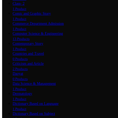
Class- 2
1 Product
Comic and Graphic Story
1 Product
Commerce Department Admission
1 Product
Computer Science & Engineering
13 Products
Contemporary Story
1 Product
Countries and Travel
0 Products
Criticism and Article
2 Products
Daoyat
0 Products
Data Science & Management
1 Product
Dermatology
1 Product
Dictionary Based on Language
1 Product
Dictionary Based on Subject