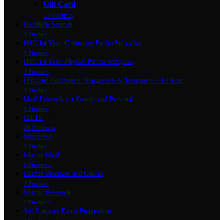
Gift Card
5 Products
Hadith & Sunnah
1 Product
HSC 1st Year: Chemistry Pattho Sohayika
1 Product
HSC 1st Year: Physics Pattho Sohayika
1 Product
HSC and Equivalent: Suggestion & Testpapers – 1st Year
1 Product
Ideal Lifestyle for Family and Personal
1 Product
IELTS
26 Products
Interviews
1 Product
Islamic Ideal
0 Products
Islamic Practices and Guides
1 Product
Islamic Research
2 Products
Job Entrance Exam Preparation