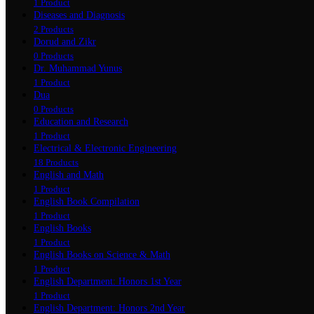
1 Product
Diseases and Diagnosis
2 Products
Dorud and Zikr
0 Products
Dr. Muhammad Yunus
1 Product
Dua
0 Products
Education and Research
1 Product
Electrical & Electronic Engineering
18 Products
English and Math
1 Product
English Book Compilation
1 Product
English Books
1 Product
English Books on Science & Math
1 Product
English Department: Honors 1st Year
1 Product
English Department: Honors 2nd Year