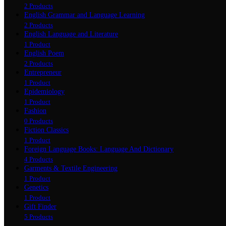
2 Products
English Grammar and Language Learning
2 Products
English Language and Literature
1 Product
English Poem
2 Products
Entrepreneur
1 Product
Epidemiology
1 Product
Fashion
0 Products
Fiction Classics
1 Product
Foreign Language Books: Language And Dictionary
4 Products
Garments & Textile Engineering
1 Product
Genetics
1 Product
Gift Finder
5 Products