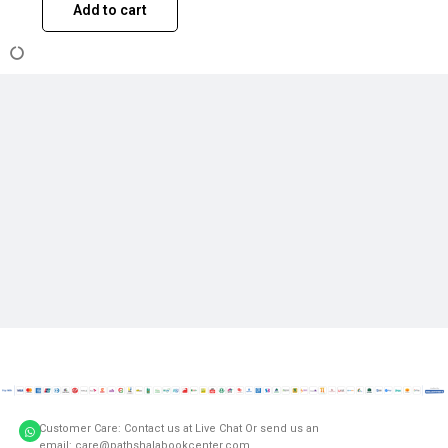
Add to cart
Customer Care: Contact us at Live Chat Or send us an
email: care@pathshalabookcenter.com