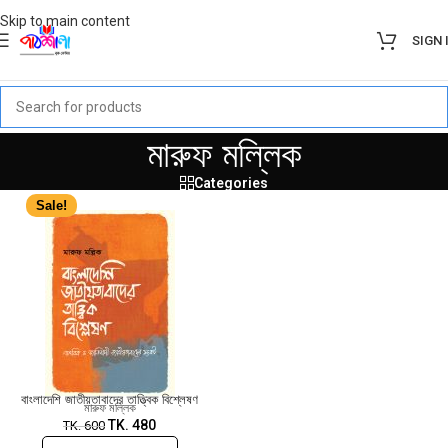
Skip to main content
SIGN 
মারুফ মল্লিক
Categories
Sale!
বাংলাদেশি জাতীয়তাবাদের তাত্ত্বিক বিশ্লেষণ
মারুফ মল্লিক
TK.
480
TK.
600