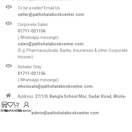
To be a seller! Email Us
seller@pathshalabookcenter.com
Corporate Sales:
01711-021156
( Whatsapp messege)
sales@pathshalabookcenter.com
(E.g. Pharmaceuticals, Banks, Insurances & other Corporate
Houses)
Retailer Only:
01711-021156
( Whatsapp messege)
wholesale@pathshalabookcenter.com
Address:
27/1/0, Bangla School Mor, Sadar Road, Bhola-
8300
Shop
Wishlist
Cart
My account
E-mail:
admin@pathshalabookcenter.com
Trade License:
TRAD/DSCC/017710/2025