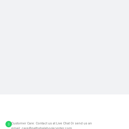
Customer Care: Contact us at Live Chat Or send us an
email: care@pathshalabookcenter.com