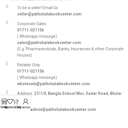
To be a seller! Email Us
seller@pathshalabookcenter.com
Corporate Sales:
01711-021156
( Whatsapp messege)
sales@pathshalabookcenter.com
(E.g. Pharmaceuticals, Banks, Insurances & other Corporate
Houses)
Retailer Only:
01711-021156
( Whatsapp messege)
wholesale@pathshalabookcenter.com
Address:
27/1/0, Bangla School Mor, Sadar Road, Bhola-
8300
Shop
Wishlist
Cart
My account
E-mail:
admin@pathshalabookcenter.com
Trade License:
TRAD/DSCC/017710/2025