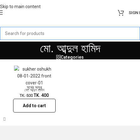
Skip to main content
SIGN 
Sale!
মো. আব্দুল হামিদ
Categories
সুখের অসুখ
মো. আব্দুল হামিদ
TK.
400
TK.
500
Add to cart