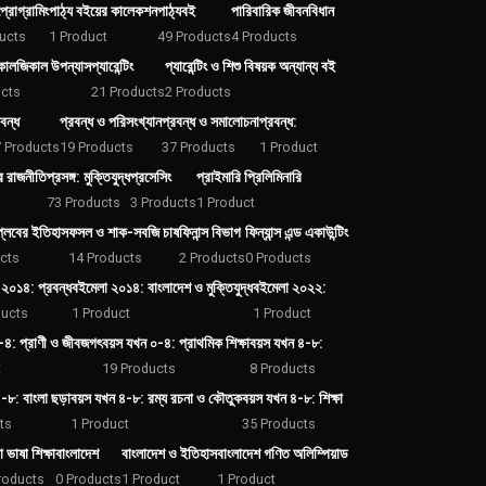
্রোগ্রামিং
পাঠ্য বইয়ের কালেকশন
পাঠ্যবই
পারিবারিক জীবনবিধান
ucts
1 Product
49 Products
4 Products
কোলজিকাল উপন্যাস
প্যারেন্টিং
প্যারেন্টিং ও শিশু বিষয়ক অন্যান্য বই
cts
21 Products
2 Products
বন্ধ
প্রবন্ধ ও পরিসংখ্যান
প্রবন্ধ ও সমালোচনা
প্রবন্ধ:
 Products
19 Products
37 Products
1 Product
ের রাজনীতি
প্রসঙ্গ: মুক্তিযুদ্ধ
প্রসেসিং
প্রাইমারি প্রিলিমিনারি
73 Products
3 Products
1 Product
প্লবের ইতিহাস
ফসল ও শাক-সবজি চাষ
ফিনান্স বিভাগ
ফিন্যান্স এন্ড একাউন্টিং
cts
14 Products
2 Products
0 Products
২০১৪: প্রবন্ধ
বইমেলা ২০১৪: বাংলাদেশ ও মুক্তিযুদ্ধ
বইমেলা ২০২২:
ducts
1 Product
1 Product
-৪: প্রাণী ও জীবজগৎ
বয়স যখন ০-৪: প্রাথমিক শিক্ষা
বয়স যখন ৪-৮:
t
19 Products
8 Products
-৮: বাংলা ছড়া
বয়স যখন ৪-৮: রম্য রচনা ও কৌতুক
বয়স যখন ৪-৮: শিক্ষা
ts
1 Product
35 Products
া ভাষা শিক্ষা
বাংলাদেশ
বাংলাদেশ ও ইতিহাস
বাংলাদেশ গণিত অলিম্পিয়াড
roducts
0 Products
1 Product
1 Product