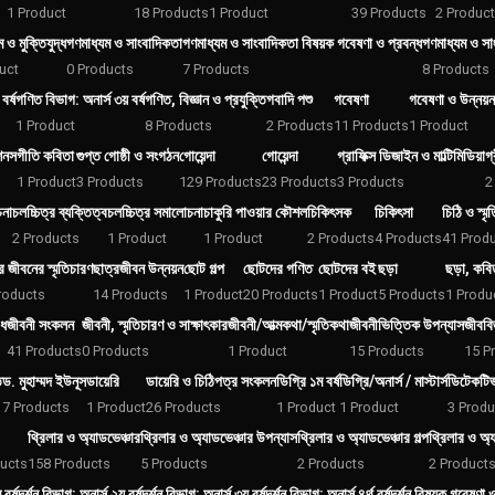
1 Product
18 Products
1 Product
39 Products
2 Produc
 ও মুক্তিযুদ্ধ
গণমাধ্যম ও সাংবাদিকতা
গণমাধ্যম ও সাংবাদিকতা বিষয়ক গবেষণা ও প্রবন্ধ
গণমাধ্যম ও সাং
uct
0 Products
7 Products
8 Products
বর্ষ
গণিত বিভাগ: অনার্স ৩য় বর্ষ
গণিত, বিজ্ঞান ও প্রযুক্তি
গবাদি পশু
গবেষণা
গবেষণা ও উন্নয়ন
1 Product
8 Products
2 Products
11 Products
1 Product
শনস
গীতি কবিতা
গুপ্ত গোষ্ঠী ও সংগঠন
গোয়েন্দা
গোয়েন্দা
গ্রাফিক্স ডিজাইন ও মাল্টিমিডিয়া
গ
1 Product
3 Products
129 Products
23 Products
3 Products
2
চনা
চলচ্চিত্র ব্যক্তিত্ব
চলচ্চিত্র সমালোচনা
চাকুরি পাওয়ার কৌশল
চিকিৎসক
চিকিৎসা
চিঠি ও স্মৃ
2 Products
1 Product
1 Product
2 Products
4 Products
41 Prod
র জীবনের স্মৃতিচারণ
ছাত্রজীবন উন্নয়ন
ছোট গল্প
ছোটদের গণিত
ছোটদের বই
ছড়া
ছড়া, কবি
roducts
14 Products
1 Product
20 Products
1 Product
5 Products
1 Produ
িধ
জীবনী সংকলন
জীবনী, স্মৃতিচারণ ও সাক্ষাৎকার
জীবনী/আত্মকথা/স্মৃতিকথা
জীবনীভিত্তিক উপন্যাস
জীববিজ
41 Products
0 Products
1 Product
15 Products
15 P
ি
ড. মুহাম্মদ ইউনূস
ডায়েরি
ডায়েরি ও চিঠিপত্র সংকলন
ডিগ্রি ১ম বর্ষ
ডিগ্রি/অনার্স / মাস্টার্স
ডিটেকটি
7 Products
1 Product
26 Products
1 Product
1 Product
3 Produ
থ্রিলার ও অ্যাডভেঞ্চার
থ্রিলার ও অ্যাডভেঞ্চার উপন্যাস
থ্রিলার ও অ্যাডভেঞ্চার গল্প
থ্রিলার ও অ্
ucts
158 Products
5 Products
2 Products
2 Product
বর্ষ
দর্শন বিভাগ: অনার্স ২য় বর্ষ
দর্শন বিভাগ: অনার্স ৩য় বর্ষ
দর্শন বিভাগ: অনার্স ৪র্থ বর্ষ
দর্শন বিষয়ক গবেষণা ও