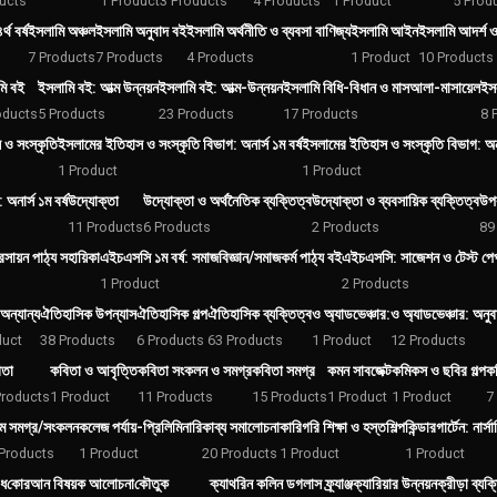
ucts
1 Product
3 Products
4 Products
1 Product
5 Prod
্থ বর্ষ
ইসলামি অঞ্চল
ইসলামি অনুবাদ বই
ইসলামি অর্থনীতি ও ব্যবসা বাণিজ্য
ইসলামি আইন
ইসলামি আদর্শ 
7 Products
7 Products
4 Products
1 Product
10 Products
মি বই
ইসলামি বই: আত্ম উন্নয়ন
ইসলামি বই: আত্ম-উন্নয়ন
ইসলামি বিধি-বিধান ও মাসআলা-মাসায়েল
ইস
oducts
5 Products
23 Products
17 Products
8 
 ও সংস্কৃতি
ইসলামের ইতিহাস ও সংস্কৃতি বিভাগ: অনার্স ১ম বর্ষ
ইসলামের ইতিহাস ও সংস্কৃতি বিভাগ: অনার
1 Product
1 Product
 অনার্স ১ম বর্ষ
উদ্যোক্তা
উদ্যোক্তা ও অর্থনৈতিক ব্যক্তিত্ব
উদ্যোক্তা ও ব্যবসায়িক ব্যক্তিত্ব
উপ
11 Products
6 Products
2 Products
89
রসায়ন পাঠ্য সহায়িকা
এইচএসসি ১ম বর্ষ: সমাজবিজ্ঞান/সমাজকর্ম পাঠ্য বই
এইচএসসি: সাজেশন ও টেস্ট পেপা
1 Product
2 Products
অন্যান্য
ঐতিহাসিক উপন্যাস
ঐতিহাসিক গল্প
ঐতিহাসিক ব্যক্তিত্ব
ও অ্যাডভেঞ্চার:
ও অ্যাডভেঞ্চার: অনু
duct
38 Products
6 Products
63 Products
1 Product
12 Products
িতা
কবিতা ও আবৃত্তি
কবিতা সংকলন ও সমগ্র
কবিতা সমগ্র
কমন সাবজেক্ট
কমিকস ও ছবির গল্প
কম
Products
1 Product
11 Products
15 Products
1 Product
1 Product
7
ম সমগ্র/সংকলন
কলেজ পর্যায়-প্রিলিমিনারি
কাব্য সমালোচনা
কারিগরি শিক্ষা ও হস্তশিল্প
কিন্ডারগার্টেন: নার্সা
Products
1 Product
20 Products
1 Product
1 Product
িধ
কোরআন বিষয়ক আলোচনা
কৌতুক
ক্যাথরিন কলিন ডগলাস ফ্র্যাঞ্জ
ক্যারিয়ার উন্নয়ন
ক্রীড়া ব্যক্