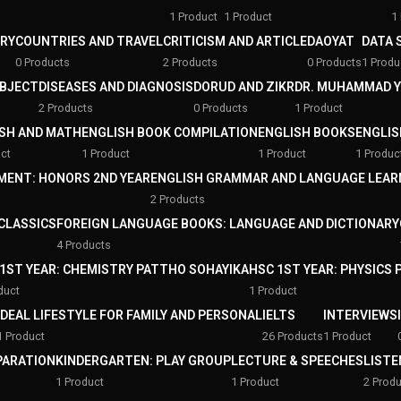
1 Product
1 Product
1
RY
COUNTRIES AND TRAVEL
CRITICISM AND ARTICLE
DAOYAT
DATA 
0 Products
2 Products
0 Products
1 Produ
UBJECT
DISEASES AND DIAGNOSIS
DORUD AND ZIKR
DR. MUHAMMAD 
2 Products
0 Products
1 Product
SH AND MATH
ENGLISH BOOK COMPILATION
ENGLISH BOOKS
ENGLIS
ct
1 Product
1 Product
1 Produc
MENT: HONORS 2ND YEAR
ENGLISH GRAMMAR AND LANGUAGE LEAR
2 Products
 CLASSICS
FOREIGN LANGUAGE BOOKS: LANGUAGE AND DICTIONARY
4 Products
1ST YEAR: CHEMISTRY PATTHO SOHAYIKA
HSC 1ST YEAR: PHYSICS
duct
1 Product
IDEAL LIFESTYLE FOR FAMILY AND PERSONAL
IELTS
INTERVIEWS
1 Product
26 Products
1 Product
PARATION
KINDERGARTEN: PLAY GROUP
LECTURE & SPEECHES
LISTE
1 Product
1 Product
2 Prod