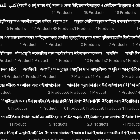
كتب اللغة العربية والأردية (আরবি ও উর্দূ ভাষার বই)
অঞ্চল ও জেলা ভিত্তিক
অতিপ্রাকৃত ও ভৌতিক
অতিপ্রাকৃত ও ভৌ
11 Products
58 Products
15 Products
ন্টিং
অনুবাদ ও তাফসীর
অনুবাদ কবিতা
অনুবাদ গল্প
অনুবাদ ভৌতিক
অনুবাদ সাহিত্য সংকলন/সমগ্র
অন
5 Products
42 Products
48 Products
1 Product
4 Products
1
যঙ্গ ও রম্যরচনা
অন্যভাষার সাহিত্য
অন্যান্য চাকরির প্রস্তুতি
অন্যান্য দক্ষতা বৃদ্ধি
অপারেটিং সিস্টেম
অভিজি
ct
1 Product
1 Product
3 Products
2 Products
1 Pr
িম্পিয়াড
অষ্টম শ্রেণি
অস্ট্রেলিয়া ভ্রমণ
অস্ট্রেলিয়ার ইতিহাস
অ্যাডভেঞ্চার
আইকিউ
আইটি বিষয়
Products
1 Product
1 Product
1 Product
10 Products
2 Products
4 Produ
ন
আত্ম-চরিত
আত্মজীবনী
আত্মশুদ্ধি ও অনুপ্রেরণা
আধুনিক দর্শন
আধ্যাত্মিকতা ও সুফিবাদ
আন্তর্জাতিক
39 Products
1 Product
1 Product
2 Products
11 Products
8 Product
ের ফযীলত ও সহায়িকা এবং ওজীফা
আমেরিকা
আমেরিকা ভ্রমণ
আরবি ও উর্দু অভিধান
আরবি শিক্ষা
আর্
roduct
2 Products
6 Products
1 Product
1 Product
14
শিক্ষা
ইংরেজি ভাষার উপন্যাস
ইংরেজি ভাষার গল্প
ইংলিশ বিভাগ
ইউনিভার্সিটি
ইউরোপ ভ্রমণ
ইউরোপিয়ান 
8 Products
1 Product
0 Products
0 Products
8 Products
1 Product
১ম বর্ষ
ইতিহাস বিভাগ: অনার্স ২য় বর্ষ
ইতিহাস সম্পর্কিত অনুবাদ বই
ইতিহাস: প্রসঙ্গ বাংলাদেশ
ইতিহাস: শিল্
1 Product
5 Products
23 Products
7 Product
েন্স ও সিক্রেট এজেন্সি
ইলেক্ট্রনিক্স
ইসলাম ও বাংলাদেশ
ইসলাম ও বিজ্ঞান
ইসলাম ও সমকালীন বিশ্ব
ইসলাম ধর্