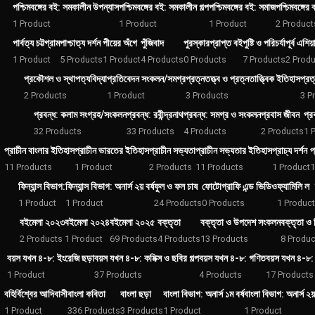
পশ্চিমবঙ্গের বই: সমকালীন উপন্যাস
পশ্চিমবঙ্গের বই: সমকালীন গল্প
পশ্চিমবঙ্গের বই: সমাজ
পশ্চিমবঙ্গের
1 Product
1 Product
1 Product
2 Product
পার্বত্য চট্টগ্রাম
পাশ্চাত্য দর্শন
পীয়ের অঁগে
পুঁজিবাদ
পুরস্কারপ্রাপ্ত বই
পুষ্টি ও পরিচর্যা
পূর্ব এশিয়
1 Product
5 Products
1 Product
4 Products
0 Products
7 Products
2 Prod
প্রকৌশল ও স্থাপত্যবিদ্যা
প্রতিবেদন সংকলন/সমগ্র
প্রত্নতত্ত্ব ও প্রত্নতাত্ত্বিক ইতিহাস
প্রত
2 Products
1 Product
3 Products
3 P
প্রবন্ধ: কলাম সংগ্রহ/সংকলন
প্রবন্ধ: রবীন্দ্রনাথ
প্রবন্ধ: সমগ্র ও সংকলন
প্রবাস জীবন
প্র
32 Products
33 Products
4 Products
2 Products
1 
প্রাচীন বাংলার ইতিহাস
প্রাচীন ভারতের ইতিহাস
প্রাচীন সভ্যতা
প্রাচীন সভ্যতার ইতিহাস
প্রাচ্য দর্শন
প
11 Products
1 Product
2 Products
11 Products
1 Product
1
ফিন্যান্স বিভাগ:
ফিন্যান্স বিভাগ: অনার্স ২য় বর্ষ
ফুল ও ফল চাষ
ফোটোগ্রাফি এন্ড ভিডিও
ফ্যামিলি ল
1 Product
1 Product
24 Products
0 Products
1 Product
বইমেলা ২০২৩
বইমেলা ২০২৪
বইমেলা ২০২৫
বক্তৃতা
বক্তৃতা ও উপদেশ সংকলন
বক্তৃতা ও
2 Products
1 Product
69 Products
4 Products
13 Products
8 Produc
বয়স যখন ৪-৮: ইংরেজি ছড়া
বয়স যখন ৪-৮: কমিক্স ও ছবির গল্প
বয়স যখন ৪-৮: গণিত
বয়স যখন ৪-৮: 
1 Product
37 Products
4 Products
17 Products
বহির্বিশ্বের আদিবাসী
বাংলা কবিতা
বাংলা ছড়া
বাংলা বিভাগ: অনার্স ১ম বর্ষ
বাংলা বিভাগ: অনার্স ২য় 
1 Product
336 Products
3 Products
1 Product
1 Product