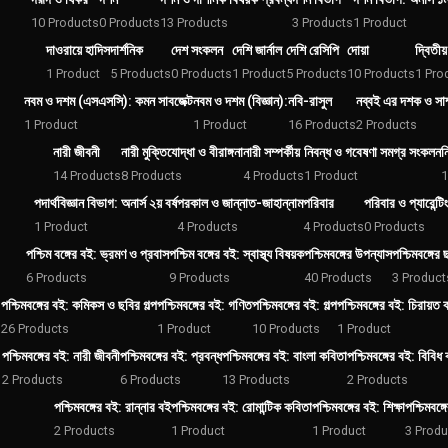
10 Products
0 Products
13 Products
3 Products
1 Product
দাওরায়ে হাদিস
দার্শনিক
দেশ সংকলন
দেশি জার্নাল
দেশি রেসিপি
দোয়া
দ্বিতীয
1 Product
5 Products
0 Products
1 Product
5 Products
10 Products
1 Pro
নবম ও দশম (এসএসসি): কমন সাবজেক্ট
নবম ও দশম (বিজ্ঞান):
নবি-রাসুল
নব্বই এর দশক ও সাম
1 Product
1 Product
16 Products
2 Products
নারী জীবনী
নারী মুক্তিযোদ্ধা ও বীরাঙ্গনা
নারী সম্পর্কীয়
নিবন্ধ ও গবেষণা সমগ্র সংকলন
ন
14 Products
8 Products
4 Products
1 Product
1
পদার্থবিজ্ঞান বিভাগ: অনার্স ২য় বর্ষ
পরকাল ও জান্নাত-জাহান্নাম
পরিবার
পরিবার ও প্যারেন্টিং
1 Product
4 Products
4 Products
0 Products
পশ্চিম বঙ্গের বই: ভ্রমণ ও প্রবাস
পশ্চিম বঙ্গের বই: স্বাস্থ্য বিষয়ক
পশ্চিমবঙ্গের উপন্যাস
পশ্চিমবঙ্গের
6 Products
9 Products
40 Products
3 Product
পশ্চিমবঙ্গের বই: কমিকস ও ছবির গল্প
পশ্চিমবঙ্গের বই: গণিত
পশ্চিমবঙ্গের বই: গল্প
পশ্চিমবঙ্গের বই: চিরায়ত ক
26 Products
1 Product
10 Products
1 Product
পশ্চিমবঙ্গের বই: নারী জীবনী
পশ্চিমবঙ্গের বই: প্রবন্ধ
পশ্চিমবঙ্গের বই: বাংলা কবিতা
পশ্চিমবঙ্গের বই: বিবিধ
2 Products
6 Products
13 Products
2 Products
পশ্চিমবঙ্গের বই: রান্নার বই
পশ্চিমবঙ্গের বই: রোমান্টিক কবিতা
পশ্চিমবঙ্গের বই: শিক্ষা
পশ্চিমবঙ্
2 Products
1 Product
1 Product
3 Produ