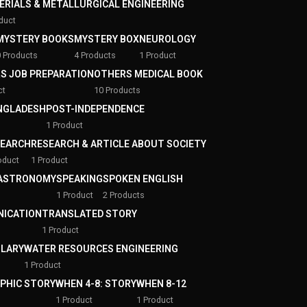
ERIALS & METALLURGICAL ENGINEERING
duct
MYSTERY BOOKS
MYSTERY BOX
NEUROLOGY
0 Products
4 Products
1 Product
S JOB PREPARATION
OTHERS MEDICAL BOOK
ct
10 Products
ANGLADESH
POST-INDEPENDENCE
1 Product
SEARCH
RESEARCH & ARTICLE ABOUT SOCIETY
oduct
1 Product
 ASTRONOMY
SPEAKING
SPOKEN ENGLISH
1 Product
2 Products
ICATION
TRANSLATED STORY
1 Product
LARY
WATER RESOURCES ENGINEERING
1 Product
APHIC STORY
WHEN 4-8: STORY
WHEN 8-12
1 Product
1 Product