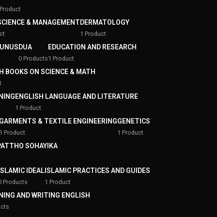
 Product
SCIENCE & MANAGEMENT
DERMATOLOGY
ct
1 Product
YUNUS
DUA
EDUCATION AND RESEARCH
0 Products
1 Product
H BOOKS ON SCIENCE & MATH
t
NING
ENGLISH LANGUAGE AND LITERATURE
1 Product
GARMENTS & TEXTILE ENGINEERING
GENETICS
1 Product
1 Product
 PATTHO SOHAYIKA
ISLAMIC IDEAL
ISLAMIC PRACTICES AND GUIDES
0 Products
1 Product
NING AND WRITING ENGLISH
ucts