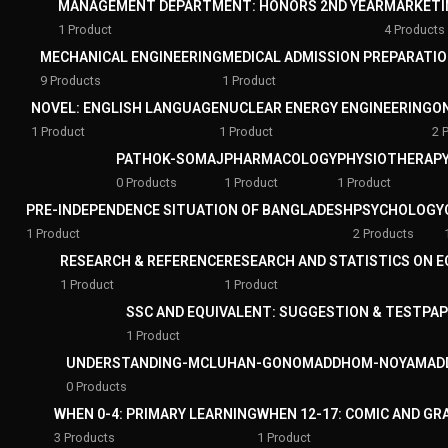
MANAGEMENT DEPARTMENT: HONORS 2ND YEAR
MARKETI
1 Product
4 Products
MECHANICAL ENGINEERING
MEDICAL ADMISSION PREPARATI
9 Products
1 Product
NOVEL: ENGLISH LANGUAGE
NUCLEAR ENERGY ENGINEERING
O
1 Product
1 Product
2 
PATHOK-SOMAJ
PHARMACOLOGY
PHYSIOTHERAPY
0 Products
1 Product
1 Product
PRE-INDEPENDENCE SITUATION OF BANGLADESH
PSYCHOLOGY
1 Product
2 Products
RESEARCH & REFERENCE
RESEARCH AND STATISTICS ON 
1 Product
1 Product
SSC AND EQUIVALENT: SUGGESTION & TESTPA
1 Product
UNDERSTANDING-MCLUHAN-GONOMADDHOM-NOYAMAD
0 Products
WHEN 0-4: PRIMARY LEARNING
WHEN 12-17: COMIC AND GR
3 Products
1 Product