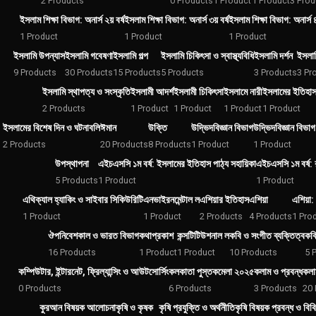
2 Products
0 Products
1 Product
1 Product
3 Prod
ইসলাম শিক্ষা বিভাগ: অনার্স ২য় বর্ষ
ইসলাম শিক্ষা বিভাগ: অনার্স ৩য় বর্ষ
ইসলাম শিক্ষা বিভাগ: অনার্স ৪র
1 Product
1 Product
1 Product
ইসলামি উপন্যাস
ইসলামি গবেষণা
ইসলামি গল্প
ইসলামি চিকিৎসা ও স্বাস্থ্যবিধি
ইসলামি দর্শন
ইসলা
9 Products
30 Products
15 Products
5 Products
3 Products
3 Pr
ইসলামি স্থাপত্য ও সংস্কৃতি
ইসলামী আদর্শ
ইসলামী চিকিৎসা
ইসলামে নারী
ইসলামের ইতিহাস
2 Products
1 Product
1 Product
1 Product
1 Product
ইসলামের বিশেষ দিন ও ঘটনাবলি
ঈমান
উক্তি
উদ্ভিদবিজ্ঞান বিভাগ
উদ্ভিদবিজ্ঞান বিভাগ:
2 Products
20 Products
8 Products
1 Product
1 Product
উপস্থাপনা
এইচএসসি ১ম বর্ষ: ইসলামের ইতিহাস পাঠ্য সহায়িকা
এইচএসসি ১ম বর্ষ: 
5 Products
1 Product
1 Product
এথিক্যাল হ্যাকিং ও সাইবার সিকিউরিটি
এনভাইরনমেন্টাল ল
এশিয়ার ইতিহাস
এশিয়া
এশিয়া: 
1 Product
1 Product
2 Products
4 Products
1 Pro
ঔপনিবেশকাল ও ভারত বিভাগ
কথাপ্রকাশ
কন্সটিটিউশনাল ল
কবি ও সংগীত ব্যক্তিত্ব
কব
16 Products
1 Product
1 Product
10 Products
5 
কম্পিউটার, ইন্টারনেট, ফ্রিল্যান্সিং ও আউটসোর্সিং
কলকাতা পুস্তকমেলা ২০২৫
কলাম ও প্রবন্ধ
কলা
0 Products
6 Products
3 Products
20 
কুরআন বিষয়ক আলোচনা
কৃষি ও কৃষক
কৃষি প্রযুক্তি ও অর্থনীতি
কৃষি বিষয়ক প্রবন্ধ ও বিব