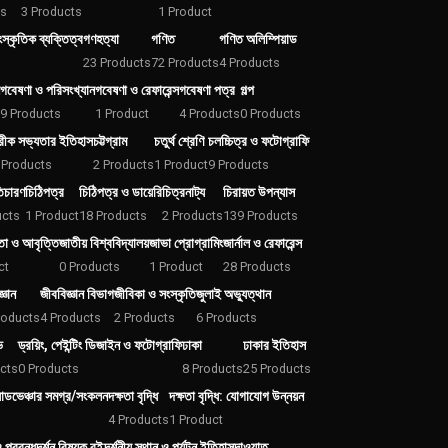
ts
3 Products
1 Product
স্কৃতিক ব্যক্তিত্ব
গণহত্যা
গণিত
গণিত অলিম্পিয়াড
23 Products
72 Products
4 Products
গবেষণা ও পরিসংখ্যান
গবেষণা ও রেফারেন্স
গবেষণা পত্র
গল্প
9 Products
1 Product
4 Products
0 Products
্রীক সভ্যতার ইতিহাস
চট্টগ্রাম
চতুর্থ শ্রেণি
চলচ্চিত্র ও ফটোগ্রাফি
 Products
2 Products
1 Product
9 Products
তিচারণ
চিঠিপত্র
চিঠিপত্র ও ডায়েরি
চিত্রনাট্য
চিরায়ত উপন্যাস
ucts
1 Product
18 Products
2 Products
139 Products
তা ও আবৃত্তি
জাতীয় বিশ্ববিদ্যালয়
জাভা প্রোগ্রামিং
জার্নাল ও রেফারেন্স
ct
0 Products
1 Product
28 Products
্ঞান
জীববিজ্ঞান বিভাগ
জীবিকা ও সংস্কৃতি
জুলাই অভ্যুত্থান
roducts
4 Products
2 Products
6 Products
ভ
ড্রয়িং, পেইন্টিং ডিজাইন ও ফটোগ্রাফি
ঢাকা
ঢাকার ইতিহাস
cts
0 Products
8 Products
25 Products
যাডভেঞ্চার সমগ্র/সংকলন
দক্ষতা বৃদ্ধি
দক্ষতা বৃদ্ধি: যোগাযোগ উন্নয়ন
s
4 Products
1 Product
 প্রবন্ধ
দর্শন বিষয়ক বই
দর্শনীয় স্থান ও পর্যটন ইতিহাস
দাওয়াত