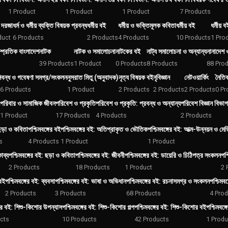
1 Product
1 Product
1 Product
7 Products
় দরজা
ধর্ম ও ধর্মীয় ব্যক্তি বিষয়ক প্রবন্ধ
ধর্মীয় বই
ধর্মীয় ও ভক্তিমূলক কবিতা
ধর্মীয় বই
ধর্মীয় বই
duct
6 Products
2 Products
4 Products
10 Products
1 Pro
্প্রতিক বাংলাদেশ
নাটক
নাটক ও সমালোচনা
নাটকের বই
নাট্য সমালোচনা ও অন্যান্য
নানাদেশ 
39 Products
1 Product
0 Products
8 Products
88 Pro
িবন্ধ ও গবেষণা সমগ্র/সংকলন
নুসরাত মিতু (অনুবাদক)
নৃত্য বিষয়ক বই
নৃবিজ্ঞান
নেটওয়ার্কিং
নৈতি
6 Products
1 Product
2 Products
2 Products
2 Products
0 Pr
পরিবার ও সামাজিক জীবন
পরিবেশ ও প্রকৃতি
পরিবেশ ও প্রকৃতি: প্রবন্ধ ও অন্যান্য
পরিবেশ বিজ্ঞান বিভাগ
1 Product
17 Products
4 Products
2 Products
 ছড়া ও কবিতা
পশ্চিমবঙ্গের বই
পশ্চিমবঙ্গের বই: অতিপ্রাকৃত ও ভৌতিক
পশ্চিমবঙ্গের বই: আত্ম-উন্নয়ন ও মে
s
4 Products
1 Product
1 Product
াব্য
পশ্চিমবঙ্গের বই: ছড়া ও কবিতা
পশ্চিমবঙ্গের বই: জীবনী
পশ্চিমবঙ্গের বই: ডায়েরি ও চিঠিপত্র সংকলন
পশ্
2 Products
18 Products
1 Product
2 
 বই
পশ্চিমবঙ্গের বই: ব্যবসা
পশ্চিমবঙ্গের বই: ভাষা ও অভিধান
পশ্চিমবঙ্গের বই: রচনাসমগ্র ও সংকলন
পশ্চিমবঙ
2 Products
3 Products
68 Products
4 Pro
গের বই: শিশু-কিশোর উপন্যাস
পশ্চিমবঙ্গের বই: শিশু-কিশোর গল্প
পশ্চিমবঙ্গের বই: শিশু-কিশোর বই
পশ্চিমবঙ্
cts
10 Products
42 Products
1 Produ