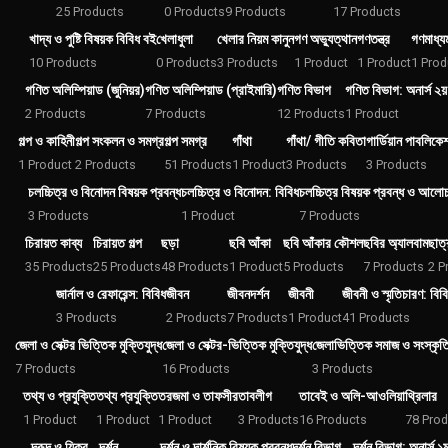
25 Products
0 Products
9 Products
17 Products
খাদ্য ও পুষ্টি বিষয়ক বিবিধ বই
খেলাধুলা
খেলার নিয়ম কানুন
গণ অভ্যুত্থান
গণতন্ত্র
গণমাধ্যম
10 Products
0 Products
3 Products
1 Product
1 Product
1 Prod
গণিত অলিম্পিয়াড (জুনিয়র)
গণিত অলিম্পিয়াড (প্রাইমারি)
গণিত বিভাগ
গণিত বিভাগ: অনার্স ২য় 
2 Products
7 Products
12 Products
1 Product
গল্প ও কাহিনী
গল্প সংকলন ও সমগ্র
গল্প সমগ্র
গাঁথা
গাঁথা/ গীতি কবিতা
গার্ডিয়ান পাবলিকে
1 Product
2 Products
51 Products
1 Product
3 Products
3 Products
চলচ্চিত্র ও বিনোদন বিষয়ক প্রবন্ধ
চলচ্চিত্র ও বিনোদন: বিবিধ
চলচ্চিত্র বিষয়ক প্রবন্ধ ও আলো
3 Products
1 Product
7 Products
চিরায়ত কাব্য
চিরায়ত গল্প
ছড়া
ছবি আঁকা
ছবি আঁকার কৌশল
ছবির অ্যালবাম
ছাত্
35 Products
25 Products
48 Products
1 Product
5 Products
7 Products
2 P
জার্নাল ও রেফারেন্স: বিবিধ
জীবন
জীবনদর্শন
জীবনী
জীবনী ও স্মৃতিচারণ: বিব
3 Products
2 Products
7 Products
1 Product
41 Products
জেলা ও সেক্টর ভিত্তিক মুক্তিযুদ্ধ
জেলা ও সেক্টর-ভিত্তিক মুক্তিযুদ্ধ
জেলাভিত্তিক সমাজ ও সংস্কৃত
7 Products
16 Products
3 Products
তথ্য ও প্রযুক্তি
তথ্য প্রযুক্তি
তরজমা ও তাফসীর
তাবলীগ
তাবেই ও অলি-আওলিয়া
থ্রিলার
1 Product
1 Product
1 Product
3 Products
16 Products
78 Prod
দরূদ ও যিকর
দর্শন
দর্শন ও দার্শনিক বিষয়ক প্রবন্ধ
দর্শন বিভাগ
দর্শন বিভাগ: অনার্স ১ম 