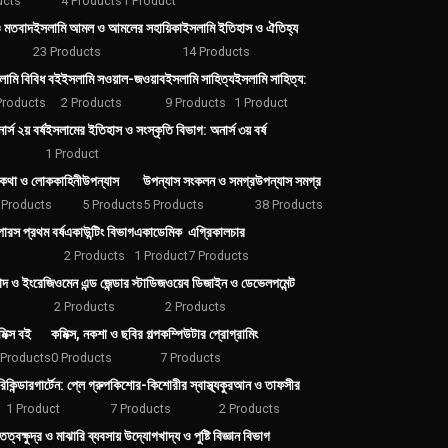
ucts
4 Products
1 Product
ও মতবাদ
ইসলামি আমল ও আমলের সহায়িকা
ইসলামি ইতিহাস ও ঐতিহ্য
23 Products
14 Products
লামি বিবিধ বই
ইসলামি সওয়াল-জওয়াব
ইসলামি সাহিত্য
ইসলামি সাহিত্য:
Products
2 Products
9 Products
1 Product
্স ২য় বর্ষ
ইসলামের ইতিহাস ও সংস্কৃতি বিভাগ: অনার্স ৩য় বর্ষ
1 Product
কথা ও লোককাহিনী
উপন্যাস
উপন্যাস সংকলন ও সমগ্র
উপন্যাস সমগ্র
 Products
5 Products
5 Products
38 Products
রস প্রথম বর্ষ
একাউন্টিং বিভাগ
একাডেমিক
এগ্রিকালচার
2 Products
1 Product
7 Products
বাদ ও ইংরেজি
ওমেন এন্ড জেন্ডার স্টাডিজ
ওয়েব ডিজাইন ও ডেভেলপমেন্ট
2 Products
2 Products
িক্স বই
কমিক্স, নকশা ও ছবির গল্প
কম্পিউটার প্রোগ্রামিং
 Products
0 Products
7 Products
রি
কিন্ডারগার্টেন: প্লে গ্রুপ
কিশোর-কিশোরীর স্বাস্থ্য
কুরআন ও তাফসীর
1 Product
7 Products
2 Products
তিত্ব
ক্ষুদ্র ও মাঝারি ব্যবসায় উদ্যোগ
খাদ্য ও পুষ্টি বিজ্ঞান বিভাগ