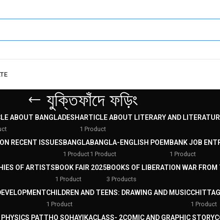
ATE
যুক্তিফাঁদে ফড়িং
CLE ABOUT BANGLADESH
ARTICLE ABOUT LITERARY AND LITERATUR
uct
1 Product
 ON RECENT ISSUES
BANGLA
BANGLA-ENGLISH POEM
BANK JOB ENT
1 Product
1 Product
1 Product
HIES OF ARTISTS
BOOK FAIR 2025
BOOKS OF LIBERATION WAR FROM 
1 Product
3 Products
DEVELOPMENT
CHILDREN AND TEENS: DRAWING AND MUSIC
CHITTAG
1 Product
1 Product
: PHYSICS PATTHO SOHAYIKA
CLASS- 2
COMIC AND GRAPHIC STORY
C