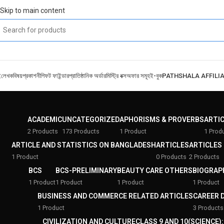
Skip to main content
ই
লেখক
বিষয়
প্রকাশনী
গিফট ফাইন্ডার
প্রাতিষ্ঠানিক অর্ডার
মিস্ট্রি বক্স
অফার সমূহ
ই-বুক
PATHSHALA AFFILI
ACADEMIC
UNCATEGORIZED
APHORISMS & PROVERBS
ARTI
2 Products
173 Products
1 Product
1 Prod
ARTICLE AND STATISTICS ON BANGLADESH
ARTICLES
ARTICLES
1 Product
0 Products
2 Products
BCS
BCS-PRELIMINARY
BEAUTY CARE OTHERS
BIOGRAP
1 Product
1 Product
1 Product
1 Product
BUSINESS AND COMMERCE RELATED ARTICLES
CAREER 
1 Product
3 Products
CIVILIZATION AND CULTURE
CLASS 9 AND 10(SCIENCE)