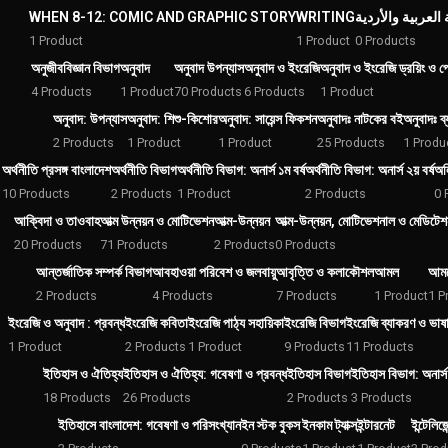
WHEN 8-12: COMIC AND GRAPHIC STORY
WRITING
1 Product
1 Product
0 Products
অনুজীববিজ্ঞান বিভাগ
অনুবাদ
অনুবাদ উপন্যাস
অনুবাদ ও ইংরেজি
অনুবাদ ও ইংরেজি ড্রয়িং ও পেই
4 Products
1 Product
70 Products
6 Products
1 Product
অনুবাদ: উপন্যাস
অনুবাদ: শিশু-কিশোর
অনুবাদ: সায়েন্স ফিকশন
অনুবাদঃ নাটকের বই
অনুবাদঃ ব্
2 Products
1 Product
1 Product
25 Products
1 Produ
অর্থনীতি প্রসঙ্গ বাংলাদেশ
অর্থনীতি বিভাগ
অর্থনীতি বিভাগ: অনার্স ১ম বর্ষ
অর্থনীতি বিভাগ: অনার্স ২য় বর্ষ
অল
10 Products
2 Products
1 Product
2 Products
0 
আক্বিদা ও তাওবাহ
আত্ম উন্নয়ন ও মোটিভেশন
আত্ম-উন্নয়ন
আত্ম-উন্নয়ন, মোটিভেশনাল ও মেডিটেশ
20 Products
71 Products
2 Products
0 Products
আন্তর্জাতিক সম্পর্ক বিভাগ
আবহাওয়া পরিবেশ ও জলবায়ু
আবৃত্তি ও কলাকৌশল
আমল
আমল
2 Products
4 Products
7 Products
1 Product
1 P
ইংরেজি ও অনুবাদ : প্রবন্ধ
ইংরেজি কবিতা
ইংরেজি পাঠ্য সহায়িকা
ইংরেজি বিভাগ
ইংরেজি ব্যাকরণ ও ভাষা 
1 Product
2 Products
1 Product
9 Products
11 Products
ইতিহাস ও ঐতিহ্য
ইতিহাস ও ঐতিহ্য: গবেষণা ও প্রবন্ধ
ইতিহাস বিভাগ
ইতিহাস বিভাগ: অনার্স 
18 Products
26 Products
2 Products
3 Products
ইতিহাসে বাংলাদেশ: গবেষণা ও পরিসংখ্যান
ইন স্টক বুকস
ইনকাম ট্যাক্স
ইন্টারনেট
ইন্টেলিজ