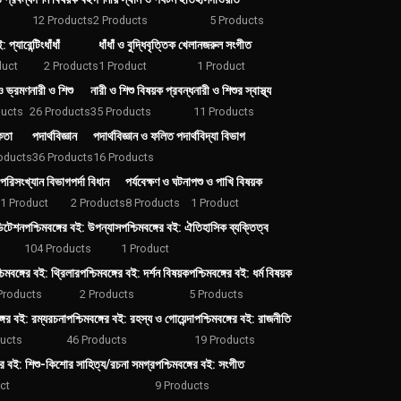
12 Products
2 Products
5 Products
: প্যারেন্টিং
ধাঁধাঁ
ধাঁধাঁ ও বুদ্ধিবৃত্তিক খেলা
নজরুল সংগীত
duct
2 Products
1 Product
1 Product
ও ভ্রমণ
নারী ও শিশু
নারী ও শিশু বিষয়ক প্রবন্ধ
নারী ও শিশুর স্বাস্থ্য
ducts
26 Products
35 Products
11 Products
কতা
পদার্থবিজ্ঞান
পদার্থবিজ্ঞান ও ফলিত পদার্থবিদ্যা বিভাগ
oducts
36 Products
16 Products
পরিসংখ্যান বিভাগ
পর্দা বিধান
পর্যবেক্ষণ ও ঘটনা
পশু ও পাখি বিষয়ক
1 Product
2 Products
8 Products
1 Product
ডিটেশন
পশ্চিমবঙ্গের বই: উপন্যাস
পশ্চিমবঙ্গের বই: ঐতিহাসিক ব্যক্তিত্ব
104 Products
1 Product
চিমবঙ্গের বই: থ্রিলার
পশ্চিমবঙ্গের বই: দর্শন বিষয়ক
পশ্চিমবঙ্গের বই: ধর্ম বিষয়ক
Products
2 Products
5 Products
্গের বই: রম্যরচনা
পশ্চিমবঙ্গের বই: রহস্য ও গোয়েন্দা
পশ্চিমবঙ্গের বই: রাজনীতি
ducts
46 Products
19 Products
গের বই: শিশু-কিশোর সাহিত্য/রচনা সমগ্র
পশ্চিমবঙ্গের বই: সংগীত
ct
9 Products