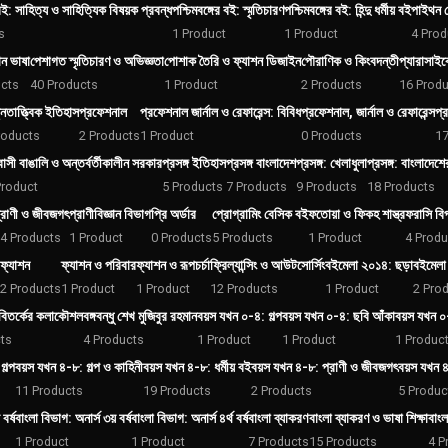
 বই: সাহিত্য ও সাহিত্যিক বিষয়ক প্রবন্ধ
পশ্চিমবঙ্গের বই: স্মৃতিচারণ
পশ্চিমবঙ্গের বই: হিন্দু ধর্মীয় বই
পাইথন প
s
1 Product
1 Product
4 Prod
ান ভাষা
পেশাগত স্মৃতিচারণ ও অভিজ্ঞতা
পোশাক তৈরি ও ফ্যাশন ডিজাইন
পৌরাণিক ও কিংবদন্তী
প্যারাসাই
ucts
40 Products
1 Product
2 Products
16 Produ
্নতাত্ত্বিক ইতিহাস
প্রফেশনাল
প্রফেশনাল জার্নাল ও রেফারেন্স: বিবিধ
প্রফেশনাল, জার্নাল ও রেফারেন্স
প্র
roducts
2 Products
1 Product
0 Products
17
বাসী বাঙালি ও অন্তর্বর্তীকালীন সরকার
প্রসঙ্গ ইতিহাস
প্রসঙ্গ বাংলাদেশ
প্রসঙ্গ: খেলাধুলা
প্রসঙ্গ: বাংলাদেশ
Product
5 Products
7 Products
9 Products
18 Products
্রাণী ও জীবজগৎ
প্রাণীবিজ্ঞান বিভাগ
প্রি অর্ডার
প্রোগ্রামিং বেসিক বই
ফতোয়া ও ফিকহ শাস্ত্র
ফরাসি বি
4 Products
1 Product
0 Products
5 Products
1 Product
4 Produ
ফ্যাশন
ফ্যাশন ও পরিবার
ফ্যাশন ও রূপচর্চা
ফ্রিল্যান্সিং ও আউটসোর্সিং
বইমেলা ২০১৪: ছড়া
বইমেলা 
2 Products
1 Product
1 Product
12 Products
1 Product
2 Pro
 বিতর্কের কলাকৌশল
বঙ্গবন্ধু শেখ মুজিবুর রহমান
বয়স যখন ০-৪: গল্প
বয়স যখন ০-৪: ছবি আঁকা
বয়স যখন ০
ts
4 Products
1 Product
1 Product
1 Produc
গল্প
বয়স যখন ৪-৮: গল্প ও কাহিনী
বয়স যখন ৪-৮: ধর্মীয় বই
বয়স যখন ৪-৮: প্রাণী ও জীবজগৎ
বয়স যখন ৪
11 Products
19 Products
2 Products
5 Produc
বর্ষ
বাংলা বিভাগ: অনার্স ৩য় বর্ষ
বাংলা বিভাগ: অনার্স ৪র্থ বর্ষ
বাংলা ব্যাকরণ
বাংলা ব্যাকরণ ও ভাষা শিক্ষা
বাংল
1 Product
1 Product
7 Products
15 Products
4 P