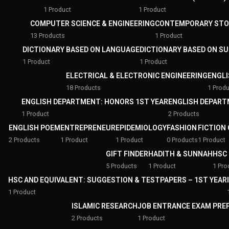
1 Product
1 Product
COMPUTER SCIENCE & ENGINEERING
CONTEMPORARY STO
13 Products
1 Product
DICTIONARY BASED ON LANGUAGE
DICTIONARY BASED ON S
1 Product
1 Product
ELECTRICAL & ELECTRONIC ENGINEERING
ENGLI
18 Products
1 Produ
ENGLISH DEPARTMENT: HONORS 1ST YEAR
ENGLISH DEPART
1 Product
2 Products
ENGLISH POEM
ENTREPRENEUR
EPIDEMIOLOGY
FASHION
FICTION
2 Products
1 Product
1 Product
0 Products
1 Product
GIFT FINDER
HADITH & SUNNAH
HSC 
5 Products
1 Product
1 Pro
HSC AND EQUIVALENT: SUGGESTION & TESTPAPERS – 1ST YEAR
1 Product
ISLAMIC RESEARCH
JOB ENTRANCE EXAM PRE
2 Products
1 Product