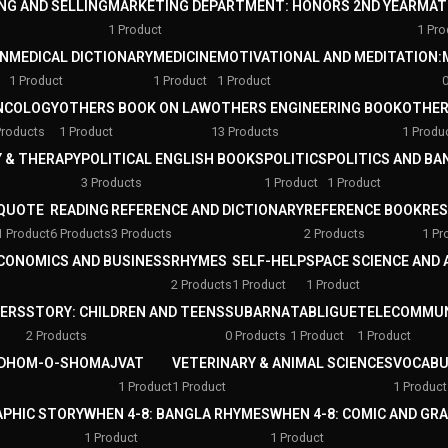
NG AND SELLING
MARKETING DEPARTMENT: HONORS 2ND YEAR
MAT
1 Product
1 Pro
ON
MEDICAL DICTIONARY
MEDICINE
MOTIVATIONAL AND MEDITATION:
1 Product
1 Product
1 Product
NCOLOGY
OTHERS BOOK ON LAW
OTHERS ENGINEERING BOOK
OTHER
Products
1 Product
13 Products
1 Produ
 & THERAPY
POLITICAL ENGLISH BOOKS
POLITICS
POLITICS AND B
3 Products
1 Product
1 Product
QUOTE
READING
REFERENCE AND DICTIONARY
REFERENCE BOOK
RE
1 Product
6 Products
3 Products
2 Products
1 Pr
ECONOMICS AND BUSINESS
RHYMES
SELF-HELP
SPACE SCIENCE AND
2 Products
1 Product
1 Product
PERS
STORY: CHILDREN AND TEENS
SUBARNA
TABLIGUE
TELECOMMUN
2 Products
0 Products
1 Product
1 Product
DHOM-O-SHOMAJ
VAT
VETERINARY & ANIMAL SCIENCES
VOCABU
1 Product
1 Product
1 Product
APHIC STORY
WHEN 4-8: BANGLA RHYMES
WHEN 4-8: COMIC AND GR
1 Product
1 Product