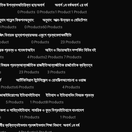
তিক উপন্যাস
অতিরিক্ত ছাড়
অনার্স
অনার্স ১ম বর্ষ
অনার্স ২য় বর্ষ
0 Products
0 Products
1 Product
1 Product
ুবাদ সায়েন্স ফিকশন
অনুবাদ:
অনুবাদ: আত্ম-উন্নয়ন ও মেডিটেশন
8 Products
0 Products
60 Products
ৎ বিনায়ক বন্দ্যোপাধ্যায়
অমর একুশে গ্রন্থমেলা
অর্থনীতি
oduct
0 Products
23 Products
ক প্রবন্ধ ও গবেষণা
আইন
আইন ও বিচার
আইন সম্পর্কিত বিবিধ বই
cts
4 Products
2 Products
7 Products
 বিষয়ক প্রবন্ধ
আন্তর্জাতিক রাজনীতি
আন্তর্জাতিক রাজনৈতিক ব্যক্তিত্ব
s
23 Products
3 Products
ট
আর্টিফিসিয়াল ইন্টেলিজেন্স ও রোবটিক্স
আলোচনা ও ওয়াজ
 Products
6 Products
4 Products
ভাষা
ইউরোপের ইতিহাস
ইতিহাস
ইতিহাস ও ইতিহাসবিদ বিষয়ক প্রবন্ধ
5 Products
1 Product
8 Products
পকলা ও সাহিত্য
ইতিহাস: সামরিক ও যুদ্ধ বিগ্রহ
ইতিহাসে বাংলাদেশ
s
11 Products
1 Product
মীয় ব্যক্তিত্ব
ইসলাম প্রসঙ্গ
ইসলাম শিক্ষা বিভাগ: অনার্স ১ম বর্ষ