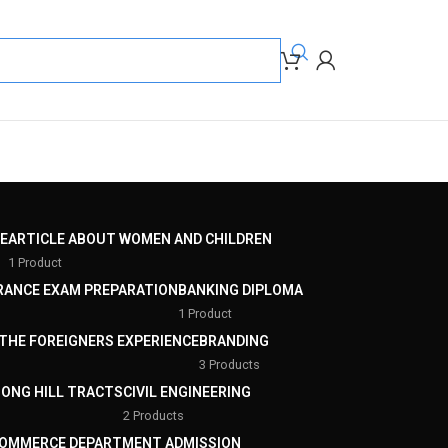
E
ARTICLE ABOUT WOMEN AND CHILDREN
1 Product
RANCE EXAM PREPARATION
BANKING DIPLOMA
1 Product
THE FOREIGNERS EXPERIENCE
BRANDING
3 Products
ONG HILL TRACTS
CIVIL ENGINEERING
2 Products
OMMERCE DEPARTMENT ADMISSION