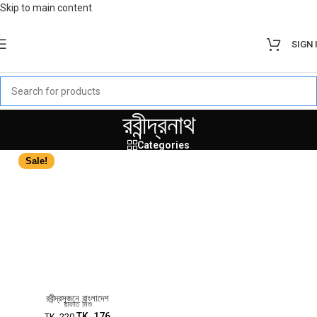
Skip to main content
SIGN 
রবীন্দ্রনাথ
Categories
Sale!
রবীন্দ্রসৃজনে বাংলাদেশ
রাফাত মিশু
TK.
176
TK.
220