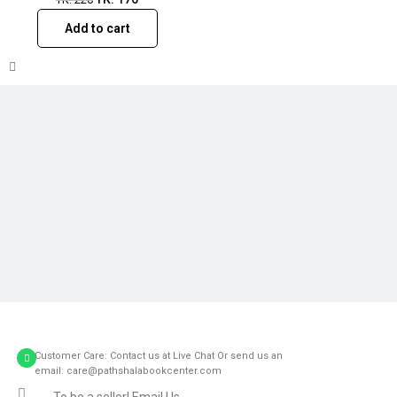
Add to cart
Customer Care: Contact us at Live Chat Or send us an
email: care@pathshalabookcenter.com