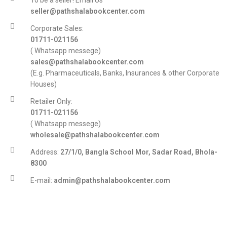
To be a seller! Email Us
seller@pathshalabookcenter.com
Corporate Sales:
01711-021156
( Whatsapp messege)
sales@pathshalabookcenter.com
(E.g. Pharmaceuticals, Banks, Insurances & other Corporate
Houses)
Retailer Only:
01711-021156
( Whatsapp messege)
wholesale@pathshalabookcenter.com
Address:
27/1/0, Bangla School Mor, Sadar Road, Bhola-
8300
E-mail:
admin@pathshalabookcenter.com
Trade License:
TRAD/DSCC/017710/2025
DBID:
568655958