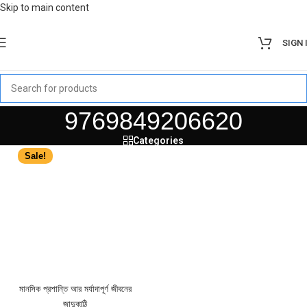
Skip to main content
SIGN 
9769849206620
Categories
Sale!
মানসিক প্রশান্তি আর মর্যাদাপূর্ণ জীবনের
জাদুকাঠি