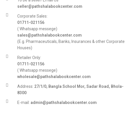
To be a seller! Email Us
seller@pathshalabookcenter.com
Corporate Sales:
01711-021156
( Whatsapp messege)
sales@pathshalabookcenter.com
(E.g. Pharmaceuticals, Banks, Insurances & other Corporate
Houses)
Retailer Only:
01711-021156
( Whatsapp messege)
wholesale@pathshalabookcenter.com
Address:
27/1/0, Bangla School Mor, Sadar Road, Bhola-
8300
E-mail:
admin@pathshalabookcenter.com
Trade License:
TRAD/DSCC/017710/2025
DBID:
568655958