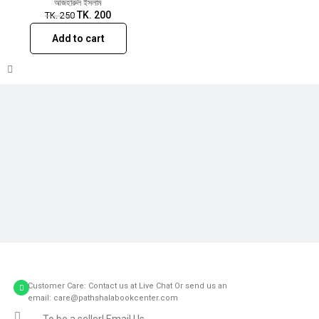
আজহারুল ইসলাম
TK.
200
TK.
250
Add to cart
Customer Care: Contact us at Live Chat Or send us an
email: care@pathshalabookcenter.com