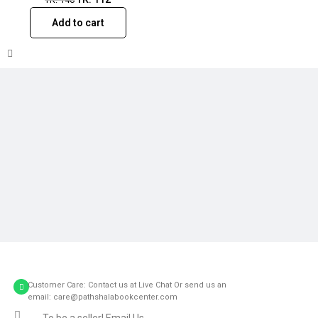
Add to cart
Customer Care: Contact us at Live Chat Or send us an
email: care@pathshalabookcenter.com