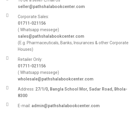
To be a seller! Email Us
seller@pathshalabookcenter.com
Corporate Sales:
01711-021156
( Whatsapp messege)
sales@pathshalabookcenter.com
(E.g. Pharmaceuticals, Banks, Insurances & other Corporate
Houses)
Retailer Only:
01711-021156
( Whatsapp messege)
wholesale@pathshalabookcenter.com
Address:
27/1/0, Bangla School Mor, Sadar Road, Bhola-
8300
E-mail:
admin@pathshalabookcenter.com
Trade License:
TRAD/DSCC/017710/2025
DBID:
568655958