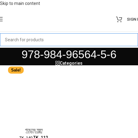
Skip to main content
SIGN 
978-984-96564-5-6
Categories
Sale!
গাছেদের স্কুল
এহসান হায়দার
TK.
112
TK.
140