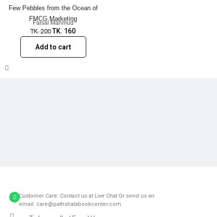
Few Pebbles from the Ocean of
FMCG Marketing
Faisal Mahmud
TK.
160
TK.
200
Add to cart
Customer Care: Contact us at Live Chat Or send us an
email: care@pathshalabookcenter.com