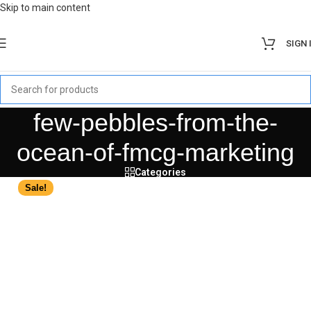
Skip to main content
SIGN 
few-pebbles-from-the-
ocean-of-fmcg-marketing
Categories
Sale!