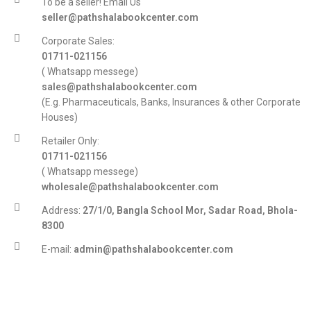
To be a seller! Email Us
seller@pathshalabookcenter.com
Corporate Sales:
01711-021156
( Whatsapp messege)
sales@pathshalabookcenter.com
(E.g. Pharmaceuticals, Banks, Insurances & other Corporate
Houses)
Retailer Only:
01711-021156
( Whatsapp messege)
wholesale@pathshalabookcenter.com
Address:
27/1/0, Bangla School Mor, Sadar Road, Bhola-
8300
E-mail:
admin@pathshalabookcenter.com
Trade License:
TRAD/DSCC/017710/2025
DBID:
568655958