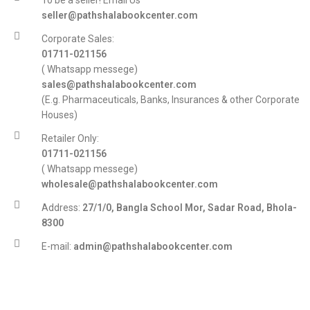
To be a seller! Email Us
seller@pathshalabookcenter.com
Corporate Sales:
01711-021156
( Whatsapp messege)
sales@pathshalabookcenter.com
(E.g. Pharmaceuticals, Banks, Insurances & other Corporate
Houses)
Retailer Only:
01711-021156
( Whatsapp messege)
wholesale@pathshalabookcenter.com
Address:
27/1/0, Bangla School Mor, Sadar Road, Bhola-
8300
E-mail:
admin@pathshalabookcenter.com
Trade License:
TRAD/DSCC/017710/2025
DBID:
568655958