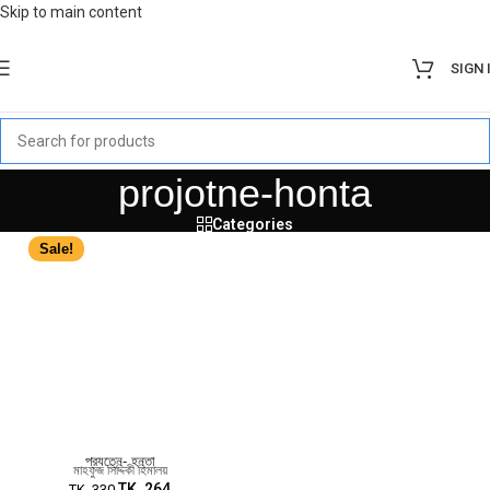
Skip to main content
SIGN 
projotne-honta
Categories
Sale!
প্রযত্নে- হন্তা
মাহফুজ সিদ্দিকী হিমালয়
TK.
264
TK.
330