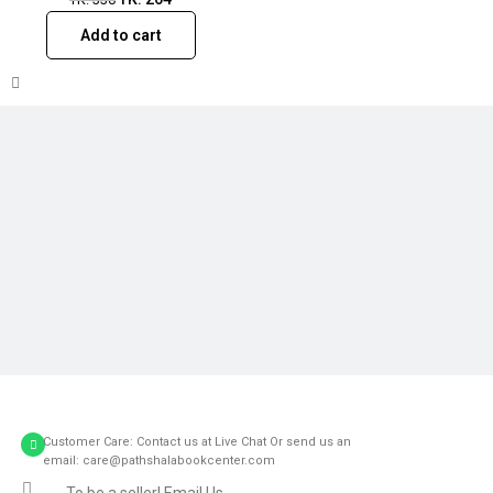
Add to cart
Customer Care: Contact us at Live Chat Or send us an
email: care@pathshalabookcenter.com