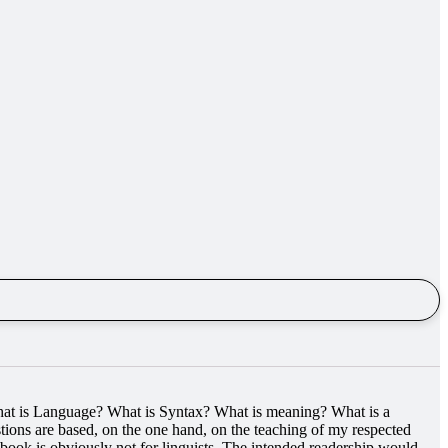
What is Language? What is Syntax? What is meaning? What is a
ions are based, on the one hand, on the teaching of my respected
s book is obviously not for linguists. The intended readership would