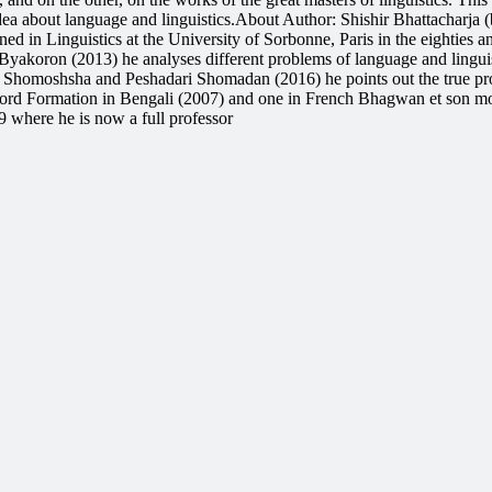
idea about language and linguistics.About Author: Shishir Bhattacharja
 in Linguistics at the University of Sorbonne, Paris in the eighties a
Byakoron (2013) he analyses different problems of language and lingu
o Shomoshsha and Peshadari Shomadan (2016) he points out the true pro
ord Formation in Bengali (2007) and one in French Bhagwan et son mon
 where he is now a full professor