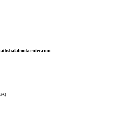
athshalabookcenter.com
ses)