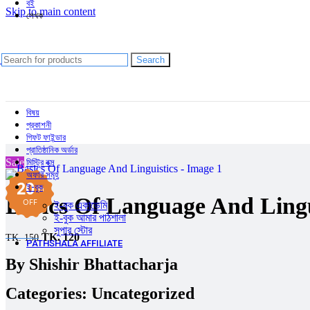
বই
Skip to main content
লেখক
আব্দুল হাই মুহাম্মদ সাইফুল্লাহ
আলী আবদুল্লাহ
আহমদ ছফা
Search
চমক হাসান
Shishir Bhattacharja
বিষয়
প্রকাশনী
গিফট ফাইন্ডার
প্রাতিষ্ঠানিক অর্ডার
Sale
মিস্ট্রি বক্স
অফার সমূহ
20
ই-বুক
%
Basics Of Language And Lingu
OFF
ই-বুক একাডেমি
ই-বুক আমার পাঠশালা
সুপার ‍স্টোর
TK.
120
TK.
150
PATHSHALA AFFILIATE
By
Shishir Bhattacharja
Categories:
Uncategorized