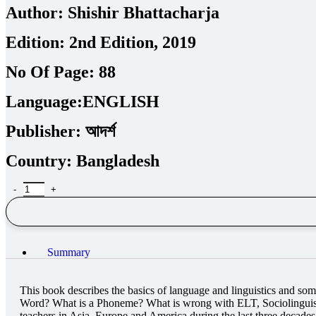
Author:
Shishir Bhattacharja
Edition:
2nd Edition, 2019
No Of Page:
88
Language:
ENGLISH
Publisher:
আদর্শ
Country:
Bangladesh
Summary
This book describes the basics of language and linguistics and s
Word? What is a Phoneme? What is wrong with ELT, Sociolinguistic
teachers in Asia, Europe and America during the last three decades,