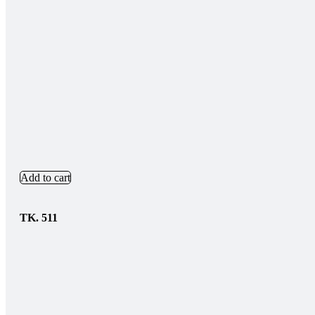
Add to cart
TK.
511