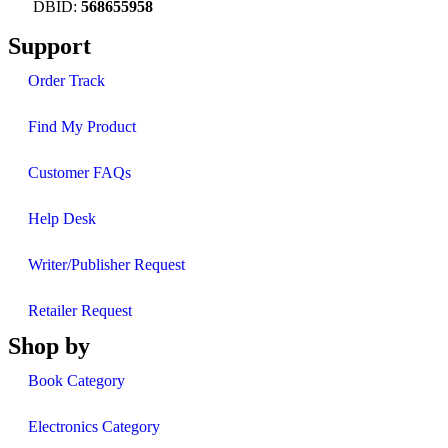
DBID:
568655958
Support
Order Track
Find My Product
Customer FAQs
Help Desk
Writer/Publisher Request
Retailer Request
Shop by
Book Category
Electronics Category