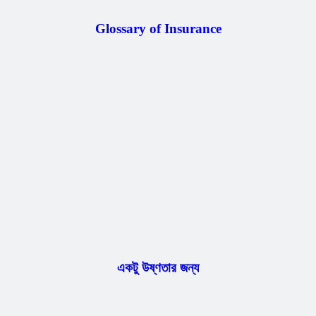
Glossary of Insurance
একটু উষ্ণতার জন্য