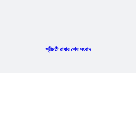
শ্রীমতী রাধার শেষ সংবাদ