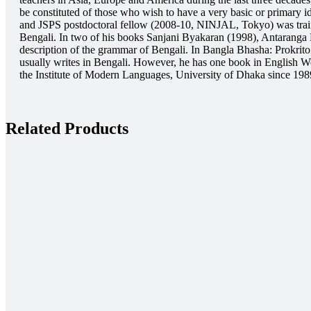
be constituted of those who wish to have a very basic or primary 
and JSPS postdoctoral fellow (2008-10, NINJAL, Tokyo) was trained
Bengali. In two of his books Sanjani Byakaran (1998), Antaranga 
description of the grammar of Bengali. In Bangla Bhasha: Prokrit
usually writes in Bengali. However, he has one book in English W
the Institute of Modern Languages, University of Dhaka since 1989
Related Products