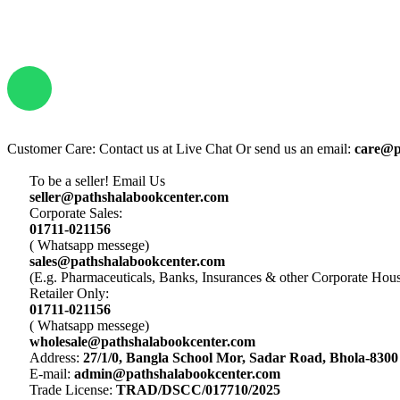
Customer Care: Contact us at Live Chat Or send us an email:
care@p
To be a seller! Email Us
seller@pathshalabookcenter.com
Corporate Sales:
01711-021156
( Whatsapp messege)
sales@pathshalabookcenter.com
(E.g. Pharmaceuticals, Banks, Insurances & other Corporate Hou
Retailer Only:
01711-021156
( Whatsapp messege)
wholesale@pathshalabookcenter.com
Address:
27/1/0, Bangla School Mor, Sadar Road, Bhola-8300
E-mail:
admin@pathshalabookcenter.com
Trade License:
TRAD/DSCC/017710/2025