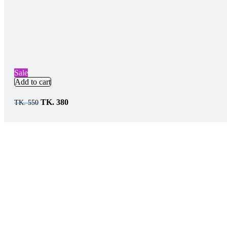
Sale
Add to cart
TK.
380
TK.
550