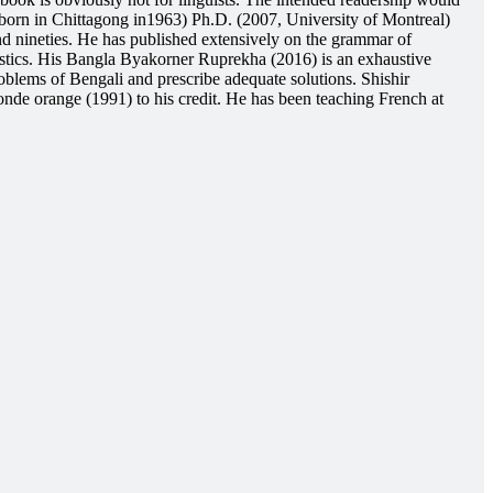
 (born in Chittagong in1963) Ph.D. (2007, University of Montreal)
nd nineties. He has published extensively on the grammar of
istics. His Bangla Byakorner Ruprekha (2016) is an exhaustive
blems of Bengali and prescribe adequate solutions. Shishir
de orange (1991) to his credit. He has been teaching French at