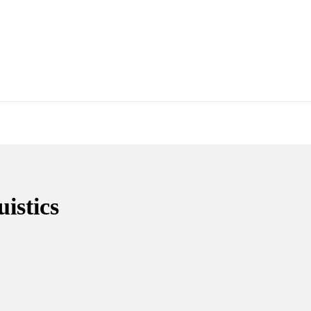
হুমায়ূন আহমেদ
Gazi Yar Mohammed
M Murshed Haidar
istics