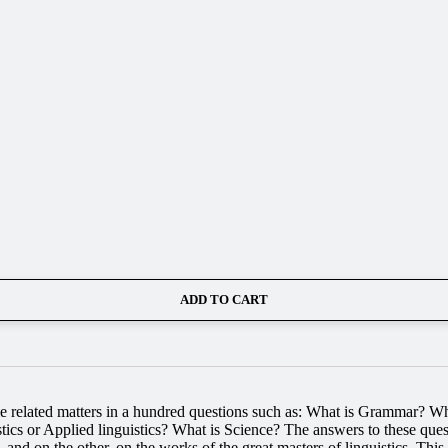
ADD TO CART
ome related matters in a hundred questions such as: What is Grammar? 
s or Applied linguistics? What is Science? The answers to these quest
 and on the other, on the works of the great masters of linguistics. Thi