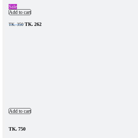
Sale
Add to cart
TK.
262
TK.
350
Add to cart
TK.
750