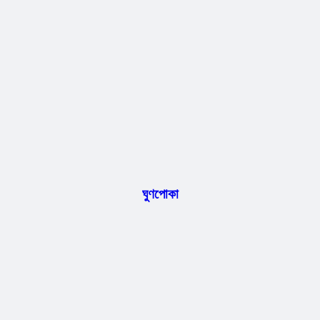
ঘুণপোকা