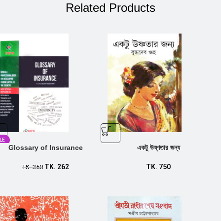
Related Products
LE
Glossary of Insurance
একটু উষ্ণতার জন্য
TK.
262
TK.
750
TK.
350