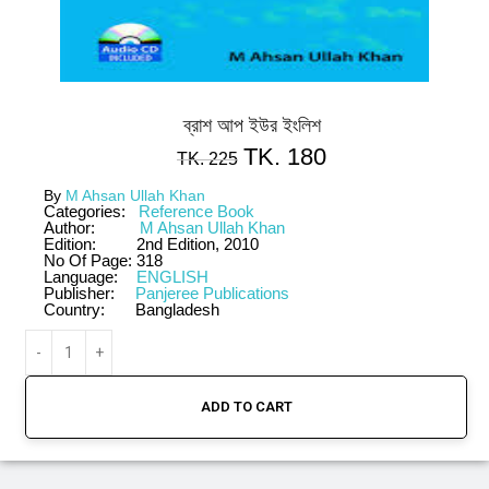
ব্রাশ আপ ইউর ইংলিশ
TK.
180
TK.
225
By
M Ahsan Ullah Khan
Categories:
Reference Book
Author:
M Ahsan Ullah Khan
Edition:
2nd Edition, 2010
No Of Page:
318
Language:
ENGLISH
Publisher:
Panjeree Publications
Country:
Bangladesh
ADD TO CART