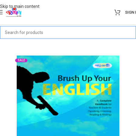
Skip to main content
SIGN 
SALE