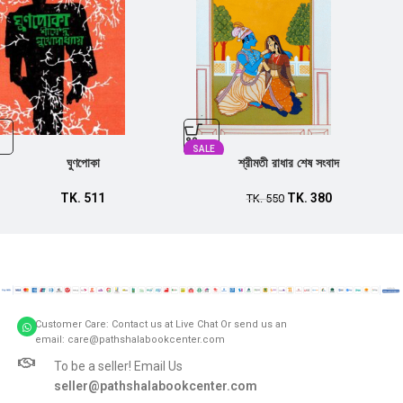
SALE
ঘুণপোকা
শ্রীমতী রাধার শেষ সংবাদ
TK.
511
TK.
380
TK.
550
Customer Care: Contact us at Live Chat Or send us an
email: care@pathshalabookcenter.com
To be a seller! Email Us
seller@pathshalabookcenter.com