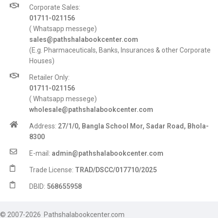
Corporate Sales:
01711-021156
( Whatsapp messege)
sales@pathshalabookcenter.com
(E.g. Pharmaceuticals, Banks, Insurances & other Corporate
Houses)
Retailer Only:
01711-021156
( Whatsapp messege)
wholesale@pathshalabookcenter.com
Address:
27/1/0, Bangla School Mor, Sadar Road, Bhola-
8300
E-mail:
admin@pathshalabookcenter.com
Trade License:
TRAD/DSCC/017710/2025
DBID:
568655958
© 2007-2026 Pathshalabookcenter.com