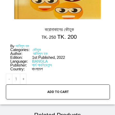
করোনাকালের কৌতুক
TK.
200
TK.
250
By
আনিসুল হক
Categories:
কৌতুক
Author:
আনিসুল হক
Edition:
1st Published, 2022
Language:
BANGLA
Publisher:
পার্ল পাবলিকেশন্স
Country:
বাংলাদেশ
ADD TO CART