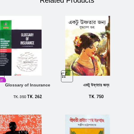
Related Products
LE
Glossary of Insurance
একটু উষ্ণতার জন্য
TK.
262
TK.
750
TK.
350