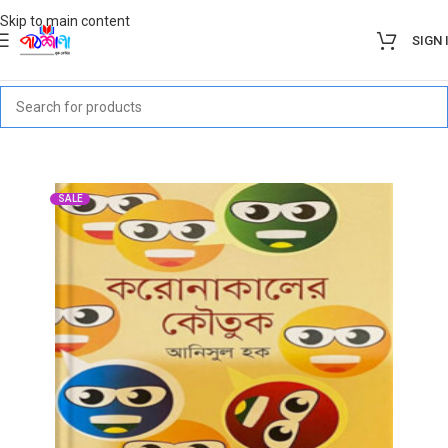
Skip to main content
SIGN 
SALE