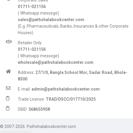
Corporate Sales:
01711-021156
( Whatsapp messege)
sales@pathshalabookcenter.com
(E.g. Pharmaceuticals, Banks, Insurances & other Corporate
Houses)
Retailer Only:
01711-021156
( Whatsapp messege)
wholesale@pathshalabookcenter.com
Address:
27/1/0, Bangla School Mor, Sadar Road, Bhola-
8300
E-mail:
admin@pathshalabookcenter.com
Trade License:
TRAD/DSCC/017710/2025
DBID:
568655958
© 2007-2026 Pathshalabookcenter.com