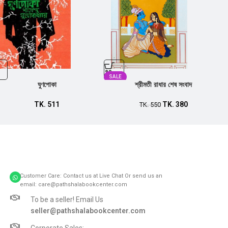
SALE
ঘুণপোকা
শ্রীমতী রাধার শেষ সংবাদ
TK.
511
TK.
380
TK.
550
Customer Care: Contact us at Live Chat Or send us an
email: care@pathshalabookcenter.com
To be a seller! Email Us
seller@pathshalabookcenter.com