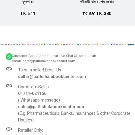
ঘুণপোকা
শ্রীমতী রাধার শেষ সংবাদ
TK.
511
TK.
380
TK.
550
Customer Care: Contact us at Live Chat Or send us an
email: care@pathshalabookcenter.com
To be a seller! Email Us
seller@pathshalabookcenter.com
Corporate Sales:
01711-021156
( Whatsapp messege)
sales@pathshalabookcenter.com
(E.g. Pharmaceuticals, Banks, Insurances & other Corporate
Houses)
Retailer Only: