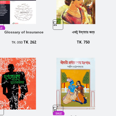
LE
Glossary of Insurance
একটু উষ্ণতার জন্য
TK.
262
TK.
750
TK.
350
SALE