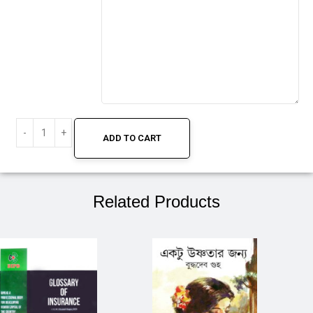
ADD TO CART
Related Products