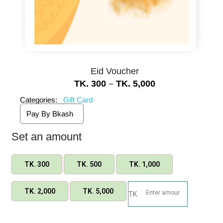
Eid Voucher
TK.
300
–
TK.
5,000
Categories:
Gift Card
Pay By Bkash
Set an amount
TK.
300
TK.
500
TK.
1,000
TK.
2,000
TK.
5,000
TK.