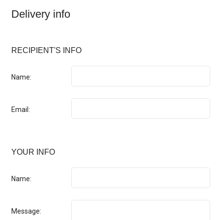
Delivery info
RECIPIENT'S INFO
Name:
Email:
YOUR INFO
Name:
Message: