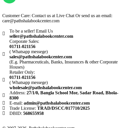
Customer Care: Contact us at Live Chat Or send us an email:
care@pathshalabookcenter.com
To be a seller! Email Us
seller@pathshalabookcenter.com
Corporate Sales:
01711-021156
( Whatsapp messege)
sales@pathshalabookcenter.com
(E.g. Pharmaceuticals, Banks, Insurances & other Corporate
Houses)
Retailer Only:
01711-021156
( Whatsapp messege)
wholesale@pathshalabookcenter.com
Address:
27/1/0, Bangla School Mor, Sadar Road, Bhola-
8300
E-mail:
admin@pathshalabookcenter.com
Trade License:
TRAD/DSCC/017710/2025
DBID:
568655958