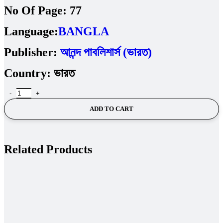
No Of Page:
77
Language:
BANGLA
Publisher:
আনন্দ পাবলিশার্স (ভারত)
Country:
ভারত
ADD TO CART
Related Products