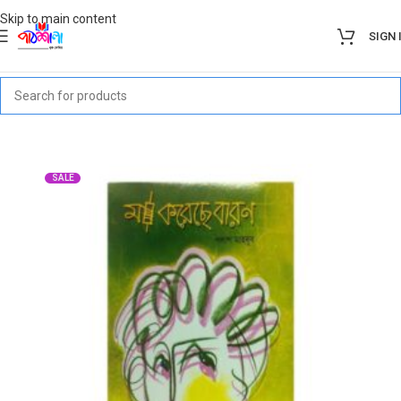
Skip to main content
SIGN 
SALE