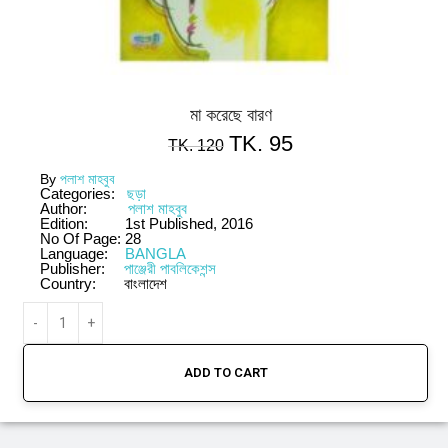
মা করেছে বারণ
TK.
95
TK.
120
By
পলাশ মাহবুব
Categories:
ছড়া
Author:
পলাশ মাহবুব
Edition:
1st Published, 2016
No Of Page:
28
Language:
BANGLA
Publisher:
পাঞ্জেরী পাবলিকেশন্স
Country:
বাংলাদেশ
ADD TO CART