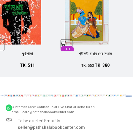
SALE
ঘুণপোকা
শ্রীমতী রাধার শেষ সংবাদ
TK.
511
TK.
380
TK.
550
Customer Care: Contact us at Live Chat Or send us an
email: care@pathshalabookcenter.com
To be a seller! Email Us
seller@pathshalabookcenter.com