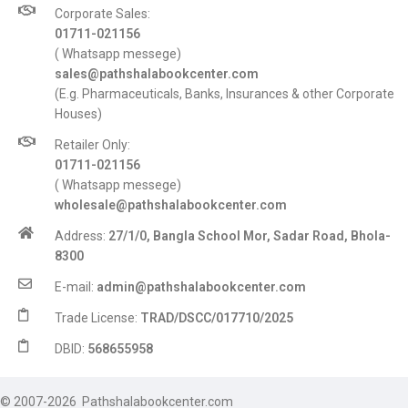
Corporate Sales:
01711-021156
( Whatsapp messege)
sales@pathshalabookcenter.com
(E.g. Pharmaceuticals, Banks, Insurances & other Corporate
Houses)
Retailer Only:
01711-021156
( Whatsapp messege)
wholesale@pathshalabookcenter.com
Address:
27/1/0, Bangla School Mor, Sadar Road, Bhola-
8300
E-mail:
admin@pathshalabookcenter.com
Trade License:
TRAD/DSCC/017710/2025
DBID:
568655958
© 2007-2026 Pathshalabookcenter.com