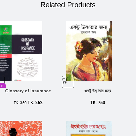
Related Products
LE
Glossary of Insurance
একটু উষ্ণতার জন্য
TK.
262
TK.
750
TK.
350