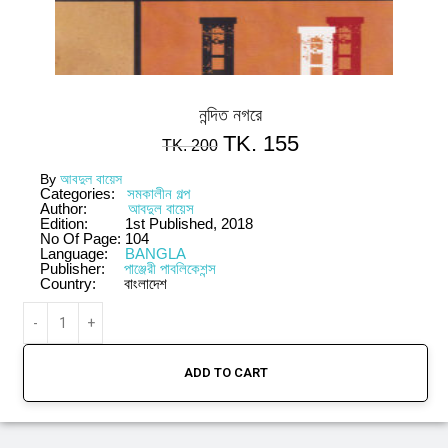
নন্দিত নগরে
TK.
155
TK.
200
By
আবদুল বায়েস
Categories:
সমকালীন গল্প
Author:
আবদুল বায়েস
Edition:
1st Published, 2018
No Of Page:
104
Language:
BANGLA
Publisher:
পাঞ্জেরী পাবলিকেশন্স
Country:
বাংলাদেশ
ADD TO CART