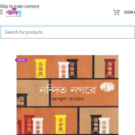
Skip to main content
SIGN 
SALE