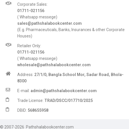
Corporate Sales:
01711-021156
( Whatsapp messege)
sales@pathshalabookcenter.com
(E.g. Pharmaceuticals, Banks, Insurances & other Corporate
Houses)
Retailer Only:
01711-021156
( Whatsapp messege)
wholesale@pathshalabookcenter.com
Address:
27/1/0, Bangla School Mor, Sadar Road, Bhola-
8300
E-mail:
admin@pathshalabookcenter.com
Trade License:
TRAD/DSCC/017710/2025
DBID:
568655958
© 2007-2026 Pathshalabookcenter.com