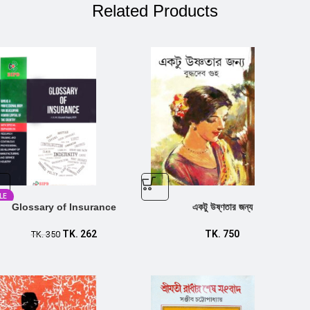
Related Products
LE
Glossary of Insurance
একটু উষ্ণতার জন্য
TK.
262
TK.
750
TK.
350