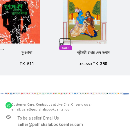
SALE
ঘুণপোকা
শ্রীমতী রাধার শেষ সংবাদ
TK.
511
TK.
380
TK.
550
Customer Care: Contact us at Live Chat Or send us an
email: care@pathshalabookcenter.com
To be a seller! Email Us
seller@pathshalabookcenter.com