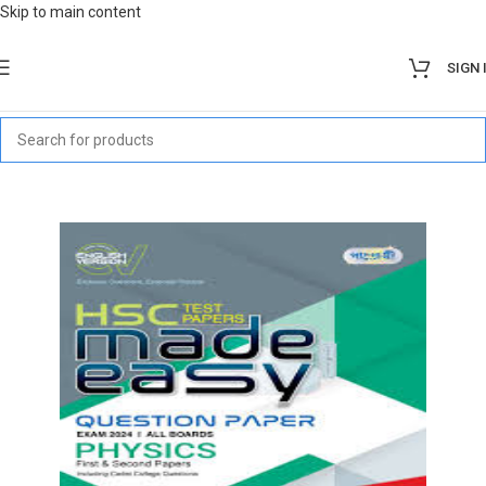
Skip to main content
SIGN 