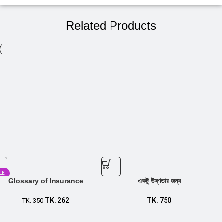
Related Products
LE
Glossary of Insurance
একটু উষ্ণতার জন্য
TK.
262
TK.
750
TK.
350