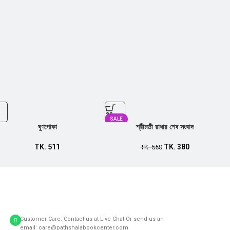
SALE
ঘুণপোকা
শ্রীমতী রাধার শেষ সংবাদ
TK.
511
TK.
380
TK.
550
Customer Care: Contact us at Live Chat Or send us an
email: care@pathshalabookcenter.com