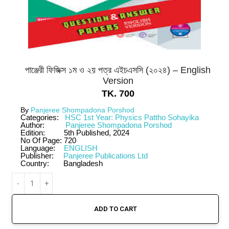
পাঞ্জেরী ফিজিক্স ১ম ও ২য় পত্র এইচএসসি (২০২৪) – English
Version
TK.
700
By
Panjeree Shompadona Porshod
Categories:
HSC 1st Year: Physics Pattho Sohayika
Author:
Panjeree Shompadona Porshod
Edition:
5th Published, 2024
No Of Page:
720
Language:
ENGLISH
Publisher:
Panjeree Publications Ltd
Country:
Bangladesh
ADD TO CART