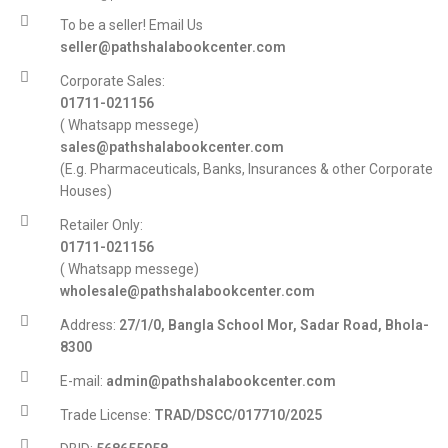
To be a seller! Email Us
seller@pathshalabookcenter.com
Corporate Sales:
01711-021156
( Whatsapp messege)
sales@pathshalabookcenter.com
(E.g. Pharmaceuticals, Banks, Insurances & other Corporate
Houses)
Retailer Only:
01711-021156
( Whatsapp messege)
wholesale@pathshalabookcenter.com
Address:
27/1/0, Bangla School Mor, Sadar Road, Bhola-
8300
E-mail:
admin@pathshalabookcenter.com
Trade License:
TRAD/DSCC/017710/2025