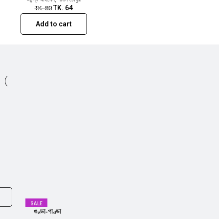
TK.
64
TK.
80
Add to cart
SALE
গুণ্ডা-পাণ্ডা