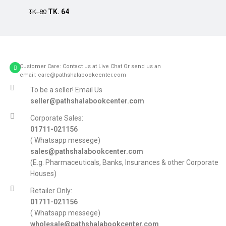
TK.
64
TK.
80
Customer Care: Contact us at Live Chat Or send us an
email: care@pathshalabookcenter.com
To be a seller! Email Us
seller@pathshalabookcenter.com
Corporate Sales:
01711-021156
( Whatsapp messege)
sales@pathshalabookcenter.com
(E.g. Pharmaceuticals, Banks, Insurances & other Corporate
Houses)
Retailer Only:
01711-021156
( Whatsapp messege)
wholesale@pathshalabookcenter.com