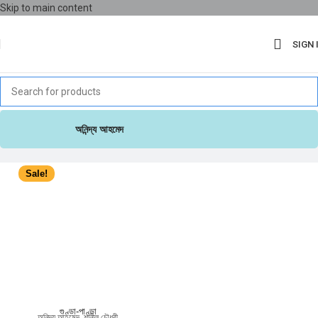
Skip to main content
SIGN 
অনিন্দ্য আহমেদ
Sale!
গুণ্ডা-পাণ্ডা
অনিন্দ্য আহমেদ
,
শানীল চৌধুরী