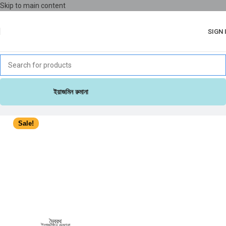
Skip to main content
SIGN 
ইয়াজমিন রুমানা
Sale!
দ্বৈরথ
ইয়াজমিন রুমানা