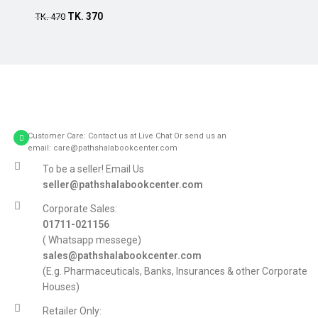
TK.
370
TK.
470
Customer Care: Contact us at Live Chat Or send us an
email: care@pathshalabookcenter.com
To be a seller! Email Us
seller@pathshalabookcenter.com
Corporate Sales:
01711-021156
( Whatsapp messege)
sales@pathshalabookcenter.com
(E.g. Pharmaceuticals, Banks, Insurances & other Corporate
Houses)
Retailer Only: