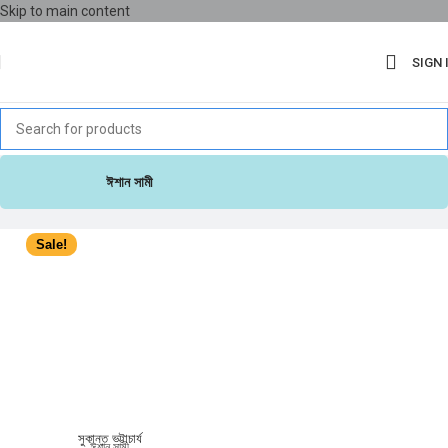
Skip to main content
SIGN 
ঈশান সামী
Sale!
সুকান্ত ভট্টাচার্য
ঈশান সামী