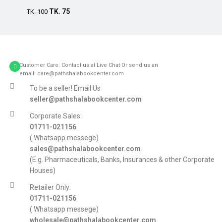
TK.
75
TK.
100
Customer Care: Contact us at Live Chat Or send us an
email: care@pathshalabookcenter.com
To be a seller! Email Us
seller@pathshalabookcenter.com
Corporate Sales:
01711-021156
( Whatsapp messege)
sales@pathshalabookcenter.com
(E.g. Pharmaceuticals, Banks, Insurances & other Corporate
Houses)
Retailer Only:
01711-021156
( Whatsapp messege)
wholesale@pathshalabookcenter.com