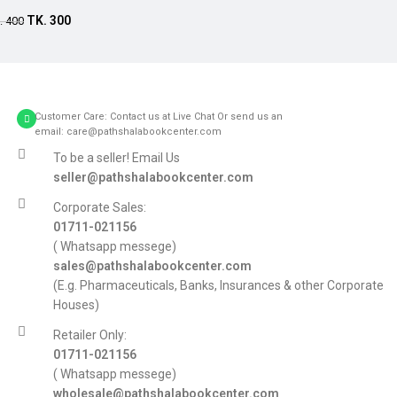
Add to cart
TK.
300
.
400
Customer Care: Contact us at Live Chat Or send us an
email: care@pathshalabookcenter.com
To be a seller! Email Us
seller@pathshalabookcenter.com
Corporate Sales:
01711-021156
( Whatsapp messege)
sales@pathshalabookcenter.com
(E.g. Pharmaceuticals, Banks, Insurances & other Corporate
Houses)
Retailer Only:
01711-021156
( Whatsapp messege)
wholesale@pathshalabookcenter.com