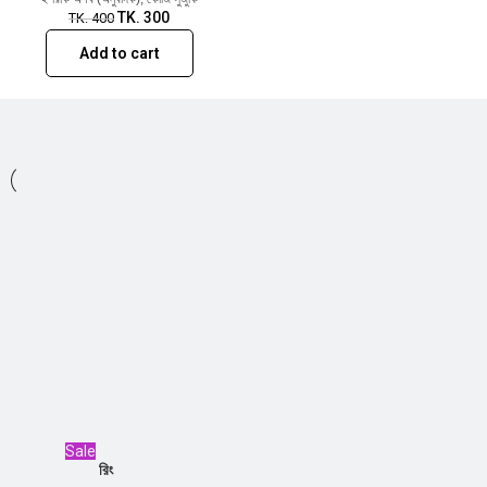
TK.
300
TK.
400
Add to cart
Sale
রিং