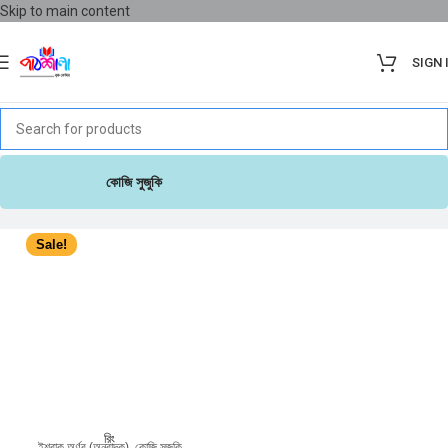
Skip to main content
SIGN 
কোজি সুজুকি
Sale!
রিং
ইশরাক অর্ণব (অনুবাদক)
,
কোজি সুজুকি