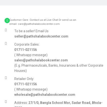
Customer Care: Contact us at Live Chat Or send us an
email: care@pathshalabookcenter.com
To be a seller! Email Us
seller@pathshalabookcenter.com
Corporate Sales:
01711-021156
( Whatsapp messege)
sales@pathshalabookcenter.com
(E.g. Pharmaceuticals, Banks, Insurances & other Corporate
Houses)
Retailer Only:
01711-021156
( Whatsapp messege)
wholesale@pathshalabookcenter.com
Address:
27/1/0, Bangla School Mor, Sadar Road, Bhola-