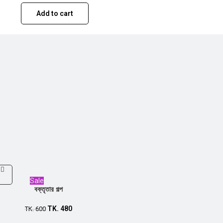
Add to cart
Sale
বক্তৃতার গল্প
TK.
480
TK.
600