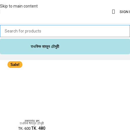
Skip to main content
SIGN 
তওফিক মাহবুব চৌধুরী
Sale!
বক্তৃতার গল্প
তওফিক মাহবুব চৌধুরী
TK.
480
TK.
600