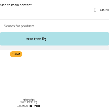
Skip to main content
SIGN 
নজরুল ইসলাম টিপু
Sale!
গার্ডিয়ানশিপ
নজরুল ইসলাম টিপু
TK.
200
TK.
250