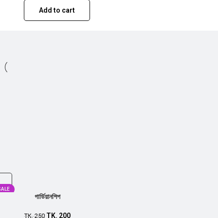
Add to cart
SALE
গার্ডিয়ানশিপ
TK.
200
TK.
250