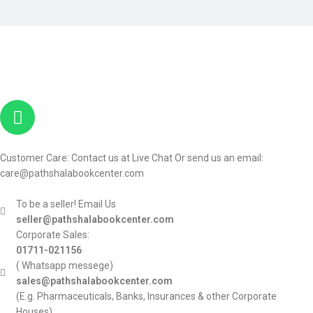
Customer Care: Contact us at Live Chat Or send us an email:
care@pathshalabookcenter.com
To be a seller! Email Us
seller@pathshalabookcenter.com
Corporate Sales:
01711-021156
( Whatsapp messege)
sales@pathshalabookcenter.com
(E.g. Pharmaceuticals, Banks, Insurances & other Corporate
Houses)