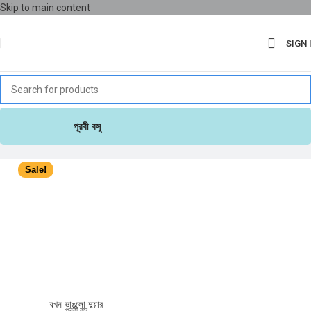
Skip to main content
SIGN 
পূরবী বসু
Sale!
যখন ভাঙলো দুয়ার
পূরবী বসু