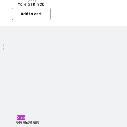
TK.
320
TK.
410
Add to cart
Sale
যখন ভাঙলো দুয়ার