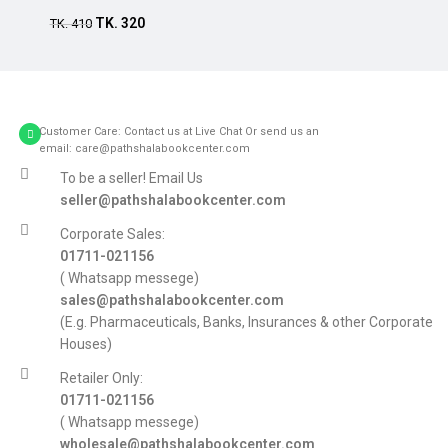
TK.
320
Add to cart
TK.
410
Customer Care: Contact us at Live Chat Or send us an
email: care@pathshalabookcenter.com
To be a seller! Email Us
seller@pathshalabookcenter.com
Corporate Sales:
01711-021156
( Whatsapp messege)
sales@pathshalabookcenter.com
(E.g. Pharmaceuticals, Banks, Insurances & other Corporate
Houses)
Retailer Only:
01711-021156
( Whatsapp messege)
wholesale@pathshalabookcenter.com