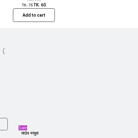
TK.
60
TK.
75
Add to cart
Sale
মাঠের বন্ধুরা