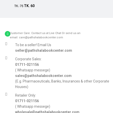
TK.
60
TK.
75
Customer Care: Contact us at Live Chat Or send us an
email: care@pathshalabookcenter.com
To be a seller! Email Us
seller@pathshalabookcenter.com
Corporate Sales:
01711-021156
( Whatsapp messege)
sales@pathshalabookcenter.com
(E.g. Pharmaceuticals, Banks, Insurances & other Corporate
Houses)
Retailer Only:
01711-021156
( Whatsapp messege)
wholesale@pathshalabookcenter.com