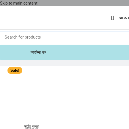
Skip to main content
SIGN 
ফাহমিদা হক
Sale!
মাঠের বন্ধুরা
ফাহমিদা হক