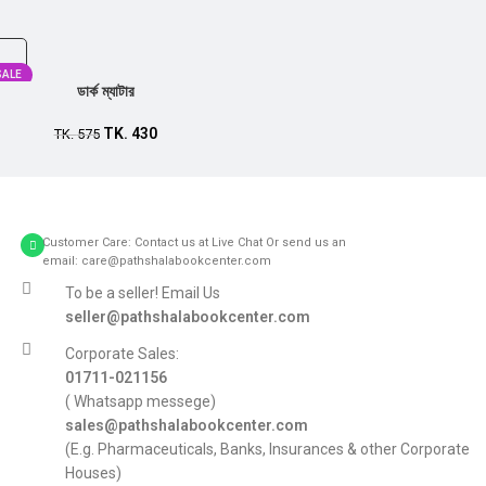
SALE
ডার্ক ম্যাটার
TK.
430
TK.
575
Customer Care: Contact us at Live Chat Or send us an
email: care@pathshalabookcenter.com
To be a seller! Email Us
seller@pathshalabookcenter.com
Corporate Sales:
01711-021156
( Whatsapp messege)
sales@pathshalabookcenter.com
(E.g. Pharmaceuticals, Banks, Insurances & other Corporate
Houses)