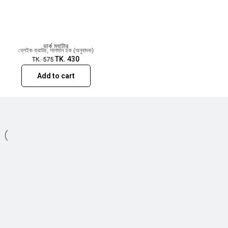
appeared in numerous publications including
Ellery Queen and Alfred Hitchcock Mystery
Magazine. Crouch lives in Colorado with his family.
ডার্ক ম্যাটার
ব্লেইক ক্রাউচ
,
সালমান হক (অনুবাদক)
TK.
430
TK.
575
Add to cart