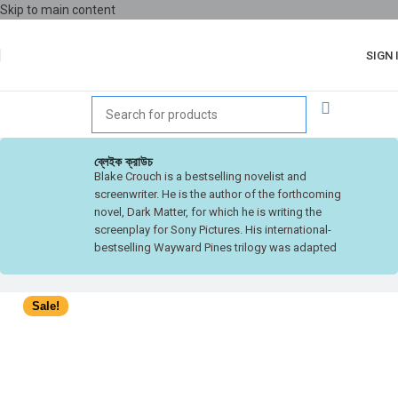
Skip to main content
SIGN 
ব্লেইক ক্রাউচ
Blake Crouch is a bestselling novelist and
screenwriter. He is the author of the forthcoming
novel, Dark Matter, for which he is writing the
screenplay for Sony Pictures. His international-
bestselling Wayward Pines trilogy was adapted
into a television series for FOX, executive
produced by M. Night Shyamalan, that was
Summer 2015’s #1 show. With Chad Hodge,
Sale!
Crouch also created Good Behavior, the TNT
television show starring Michelle Dockery based
on his Letty Dobesh novellas. He has written more
than a dozen novels that have been translated into
over thirty languages and his short fiction has