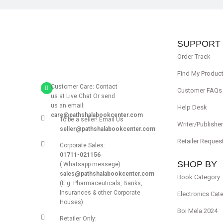
SUPPORT
Order Track
Find My Produc
Customer Care: Contact
Customer FAQs
us at Live Chat Or send
us an email:
Help Desk
care@pathshalabookcenter.com
To be a seller! Email Us
Writer/Publishe
seller@pathshalabookcenter.com
Retailer Reques
Corporate Sales:
01711-021156
SHOP BY
( Whatsapp messege)
sales@pathshalabookcenter.com
Book Category
(E.g. Pharmaceuticals, Banks,
Insurances & other Corporate
Electronics Cat
Houses)
Boi Mela 2024
Retailer Only: