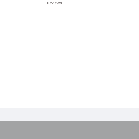
Reviews