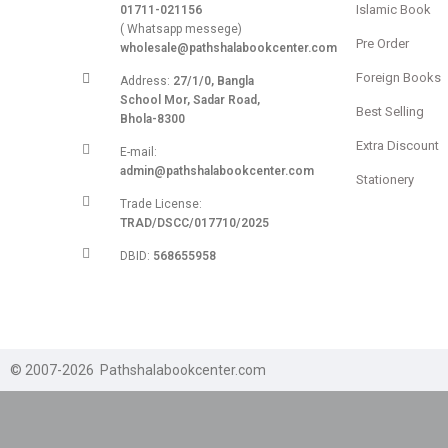
Islamic Book
01711-021156
( Whatsapp messege)
Pre Order
wholesale@pathshalabookcenter.com
Foreign Books
Address:
27/1/0, Bangla
School Mor, Sadar Road,
Best Selling
Bhola-8300
Extra Discount
E-mail:
admin@pathshalabookcenter.com
Stationery
Trade License:
TRAD/DSCC/017710/2025
DBID:
568655958
© 2007-2026 Pathshalabookcenter.com