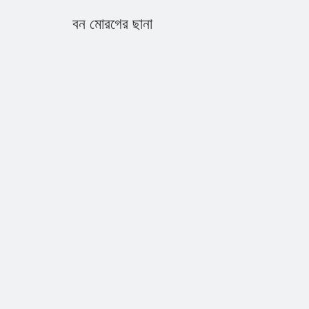
বন মোরগের ছানা