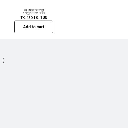
বন মোরগের ছানা
মাহবুবুল আলম কবীর
TK.
100
TK.
130
Add to cart