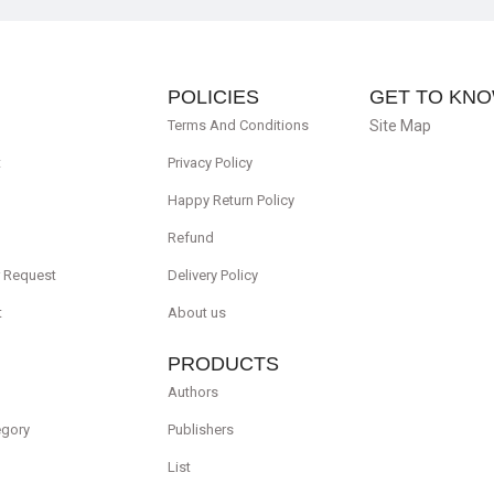
POLICIES
GET TO KNO
Terms And Conditions
Site Map
t
Privacy Policy
Happy Return Policy
Refund
r Request
Delivery Policy
t
About us
PRODUCTS
Authors
egory
Publishers
List