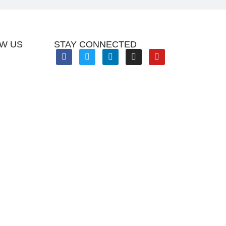
W US
STAY CONNECTED