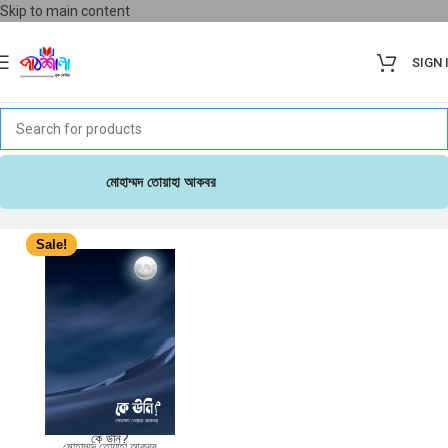
Skip to main content
SIGN 
মোহাম্মদ তোয়াহা আকবর
Sale!
কে উনি?
মোহাম্মদ তোয়াহা আকবর