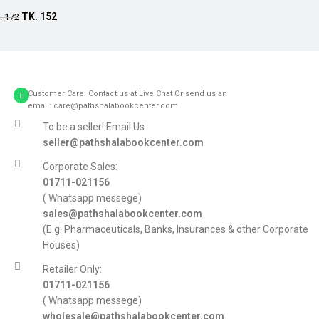
Add to cart
TK.
152
.
172
Customer Care: Contact us at Live Chat Or send us an
email: care@pathshalabookcenter.com
To be a seller! Email Us
seller@pathshalabookcenter.com
Corporate Sales:
01711-021156
( Whatsapp messege)
sales@pathshalabookcenter.com
(E.g. Pharmaceuticals, Banks, Insurances & other Corporate
Houses)
Retailer Only:
01711-021156
( Whatsapp messege)
wholesale@pathshalabookcenter.com