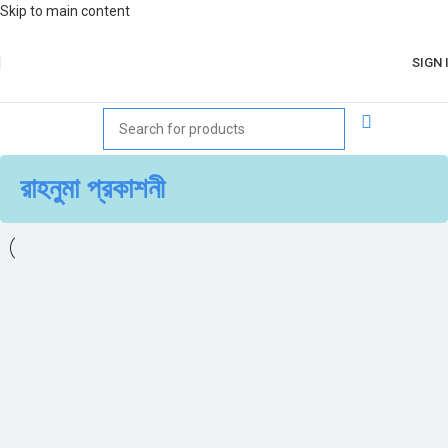
Skip to main content
SIGN 
রাহনুমা প্রকাশনী