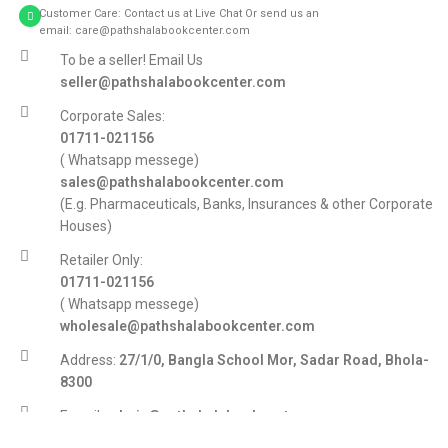
Customer Care: Contact us at Live Chat Or send us an
email: care@pathshalabookcenter.com
To be a seller! Email Us
seller@pathshalabookcenter.com
Corporate Sales:
01711-021156
( Whatsapp messege)
sales@pathshalabookcenter.com
(E.g. Pharmaceuticals, Banks, Insurances & other Corporate
Houses)
Retailer Only:
01711-021156
( Whatsapp messege)
wholesale@pathshalabookcenter.com
Address:
27/1/0, Bangla School Mor, Sadar Road, Bhola-
8300
E-mail:
admin@pathshalabookcenter.com