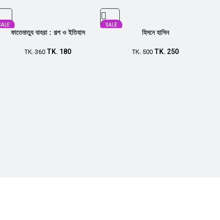
SALE
SALE
ফাতেমাতুয যাহরা : গল্প ও ইতিহাস
হিসনে হাসিন
TK.
180
TK.
250
TK.
360
TK.
500