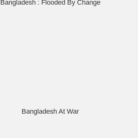
Bangladesh : Flooded By Change
Bangladesh At War