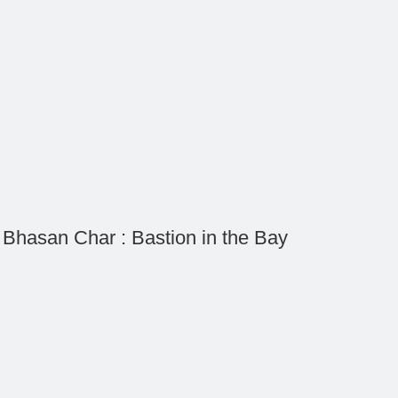
Bhasan Char : Bastion in the Bay