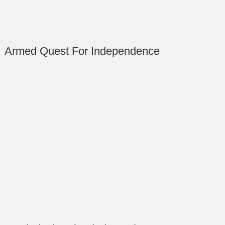
Armed Quest For Independence