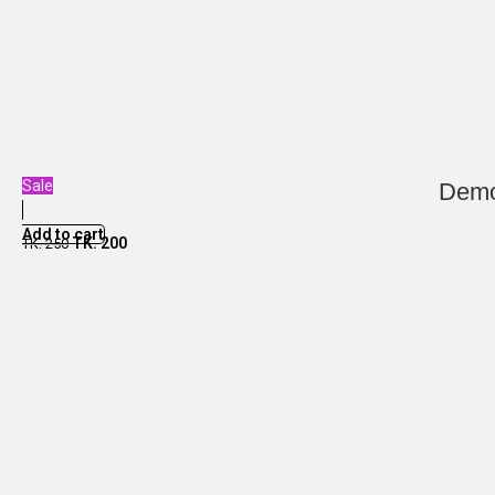
Sale
Demo
Add to cart
TK.
200
TK.
250