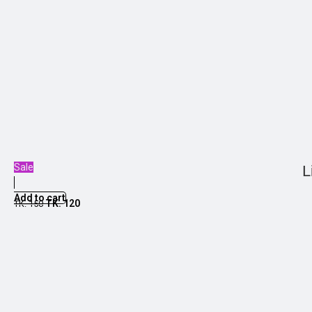
Sale
L
Add to cart
TK.
120
TK.
150