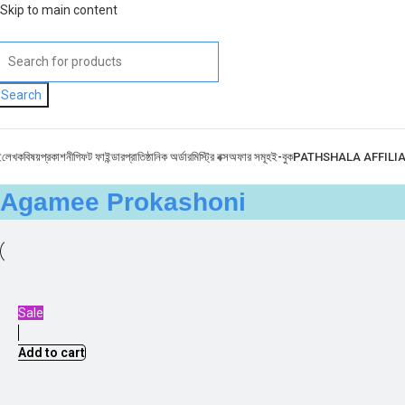
Skip to main content
Search
ই
লেখক
বিষয়
প্রকাশনী
গিফট ফাইন্ডার
প্রাতিষ্ঠানিক অর্ডার
মিস্ট্রি বক্স
অফার সমূহ
ই-বুক
PATHSHALA AFFILI
Agamee Prokashoni
Sale
Add to cart