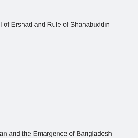
ll of Ershad and Rule of Shahabuddin
an and the Emargence of Bangladesh