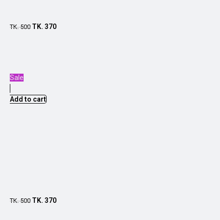
TK.
370
TK.
500
Sale
Add to cart
TK.
370
TK.
500