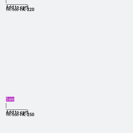
Add to cart
TK.
220
TK.
300
Sale
Add to cart
TK.
250
TK.
300