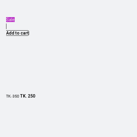
Sale
Add to cart
TK.
250
TK.
350