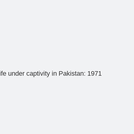
ife under captivity in Pakistan: 1971