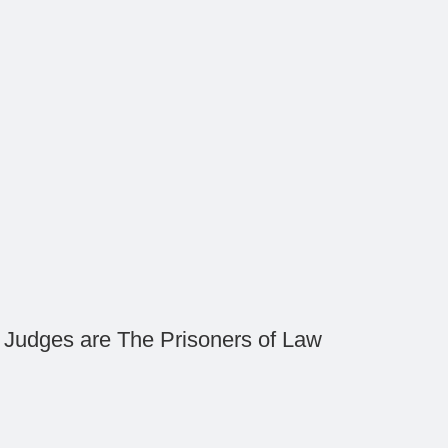
Judges are The Prisoners of Law