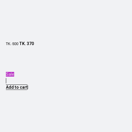
TK.
370
TK.
500
Sale
Add to cart