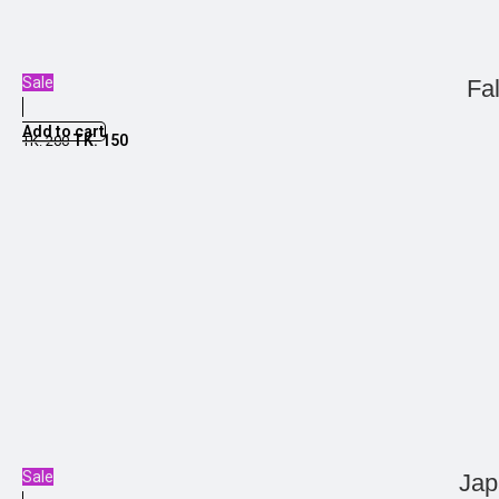
Sale
Fa
Add to cart
TK.
150
TK.
200
Sale
Jap