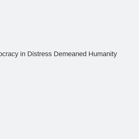
cracy in Distress Demeaned Humanity