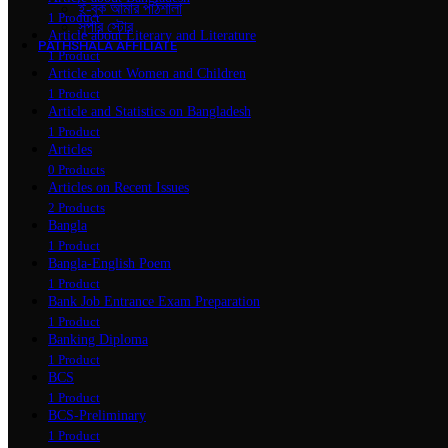
ই-বুক আমার পাঠশালা
1 Product
সুপার ‍স্টোর
Article about Literary and Literature
PATHSHALA AFFILIATE
1 Product
Article about Women and Children
1 Product
Article and Statistics on Bangladesh
1 Product
Articles
0 Products
Articles on Recent Issues
2 Products
Bangla
1 Product
Bangla-English Poem
1 Product
Bank Job Entrance Exam Preparation
1 Product
Banking Diploma
1 Product
BCS
1 Product
BCS-Preliminary
1 Product