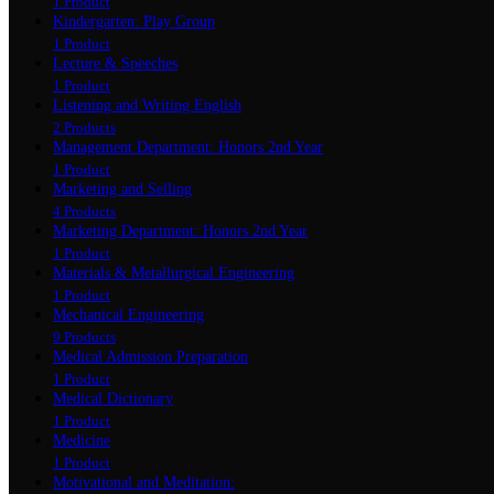
1 Product
Kindergarten: Play Group
1 Product
Lecture & Speeches
1 Product
Listening and Writing English
2 Products
Management Department: Honors 2nd Year
1 Product
Marketing and Selling
4 Products
Marketing Department: Honors 2nd Year
1 Product
Materials & Metallurgical Engineering
1 Product
Mechanical Engineering
9 Products
Medical Admission Preparation
1 Product
Medical Dictionary
1 Product
Medicine
1 Product
Motivational and Meditation: