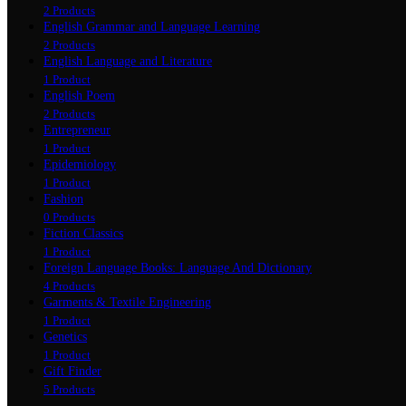
2 Products
English Grammar and Language Learning
2 Products
English Language and Literature
1 Product
English Poem
2 Products
Entrepreneur
1 Product
Epidemiology
1 Product
Fashion
0 Products
Fiction Classics
1 Product
Foreign Language Books: Language And Dictionary
4 Products
Garments & Textile Engineering
1 Product
Genetics
1 Product
Gift Finder
5 Products