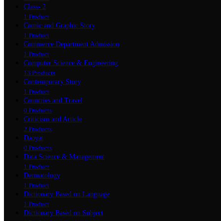
Class- 2
1 Product
Comic and Graphic Story
1 Product
Commerce Department Admission
1 Product
Computer Science & Engineering
13 Products
Contemporary Story
1 Product
Countries and Travel
0 Products
Criticism and Article
2 Products
Daoyat
0 Products
Data Science & Management
1 Product
Dermatology
1 Product
Dictionary Based on Language
1 Product
Dictionary Based on Subject