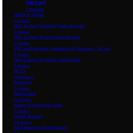
Gift Card
5 Products
Hadith & Sunnah
1 Product
HSC 1st Year: Chemistry Pattho Sohayika
1 Product
HSC 1st Year: Physics Pattho Sohayika
1 Product
HSC and Equivalent: Suggestion & Testpapers – 1st Year
1 Product
Ideal Lifestyle for Family and Personal
1 Product
IELTS
26 Products
Interviews
1 Product
Islamic Ideal
0 Products
Islamic Practices and Guides
1 Product
Islamic Research
2 Products
Job Entrance Exam Preparation