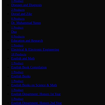
1 Product
Diseases and Diagnosis
2 Products
Dorud and Zikr
0 Products
Dr. Muhammad Yunus
1 Product
Dua
0 Products
Education and Research
1 Product
Electrical & Electronic Engineering
18 Products
English and Math
1 Product
English Book Compilation
1 Product
English Books
1 Product
English Books on Science & Math
1 Product
English Department: Honors 1st Year
1 Product
English Department: Honors 2nd Year