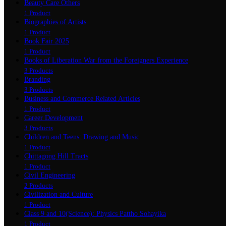
Beauty Care Others
1 Product
Biographies of Artists
1 Product
Book Fair 2025
1 Product
Books of Liberation War from the Foreigners Experience
3 Products
Branding
3 Products
Business and Commerce Related Articles
1 Product
Career Development
3 Products
Children and Teens: Drawing and Music
1 Product
Chittagong Hill Tracts
1 Product
Civil Engineering
2 Products
Civilization and Culture
1 Product
Class 9 and 10(Science): Physics Pattho Sohayika
1 Product