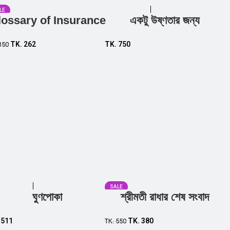
LE
lossary of Insurance
একটু উষ্ণতার জন্য
Add to cart
Add to cart
TK.
262
TK.
750
350
SALE
ঘুণপোকা
শ্রীমতী রাধার শেষ সংবাদ
Add to cart
Add to cart
.
511
TK.
380
TK.
550