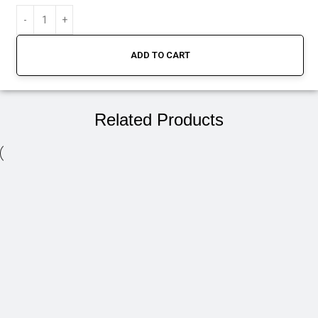
ADD TO CART
Related Products