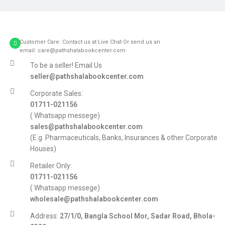
Customer Care: Contact us at Live Chat Or send us an
email: care@pathshalabookcenter.com
To be a seller! Email Us
seller@pathshalabookcenter.com
Corporate Sales:
01711-021156
( Whatsapp messege)
sales@pathshalabookcenter.com
(E.g. Pharmaceuticals, Banks, Insurances & other Corporate
Houses)
Retailer Only:
01711-021156
( Whatsapp messege)
wholesale@pathshalabookcenter.com
Address:
27/1/0, Bangla School Mor, Sadar Road, Bhola-