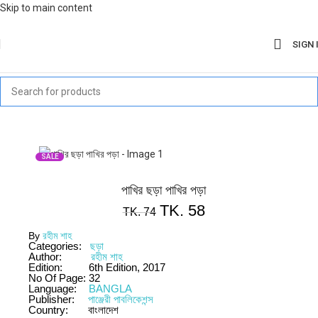
Skip to main content
SIGN 
SALE
পাখির ছড়া পাখির পড়া
TK.
58
TK.
74
By
রহীম শাহ
Categories:
ছড়া
Author:
রহীম শাহ
Edition:
6th Edition, 2017
No Of Page:
32
Language:
BANGLA
Publisher:
পাঞ্জেরী পাবলিকেশন্স
Country:
বাংলাদেশ