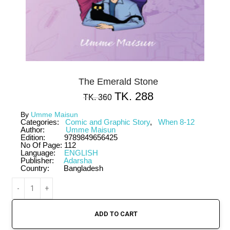
The Emerald Stone
TK.
288
TK.
360
By
Umme Maisun
Categories:
Comic and Graphic Story
,
When 8-12
Author:
Umme Maisun
Edition:
9789849656425
No Of Page:
112
Language:
ENGLISH
Publisher:
Adarsha
Country:
Bangladesh
ADD TO CART