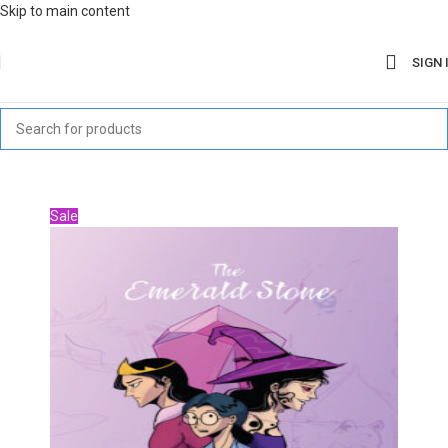
Skip to main content
SIGN 
Sale