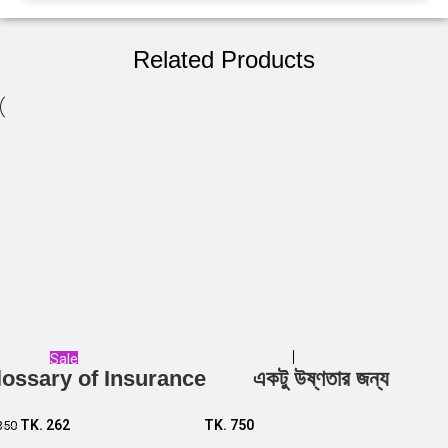
Related Products
Sale
lossary of Insurance
একটু উষ্ণতার জন্য
Add to cart
Add to cart
TK.
262
TK.
750
350