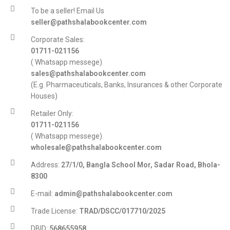
To be a seller! Email Us
seller@pathshalabookcenter.com
Corporate Sales:
01711-021156
( Whatsapp messege)
sales@pathshalabookcenter.com
(E.g. Pharmaceuticals, Banks, Insurances & other Corporate
Houses)
Retailer Only:
01711-021156
( Whatsapp messege)
wholesale@pathshalabookcenter.com
Address:
27/1/0, Bangla School Mor, Sadar Road, Bhola-
8300
E-mail:
admin@pathshalabookcenter.com
Trade License:
TRAD/DSCC/017710/2025
DBID:
568655958