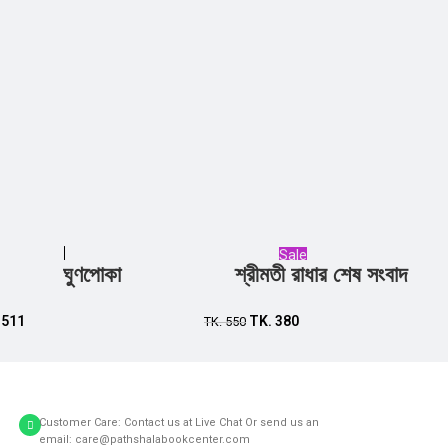
Sale
ঘুণপোকা
শ্রীমতী রাধার শেষ সংবাদ
Add to cart
Add to cart
.
511
TK.
380
TK.
550
Customer Care: Contact us at Live Chat Or send us an
email: care@pathshalabookcenter.com