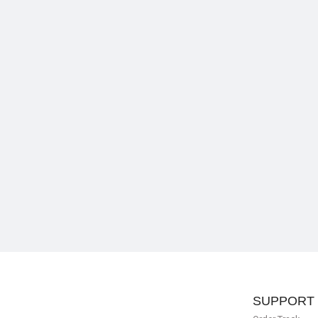
SUPPORT