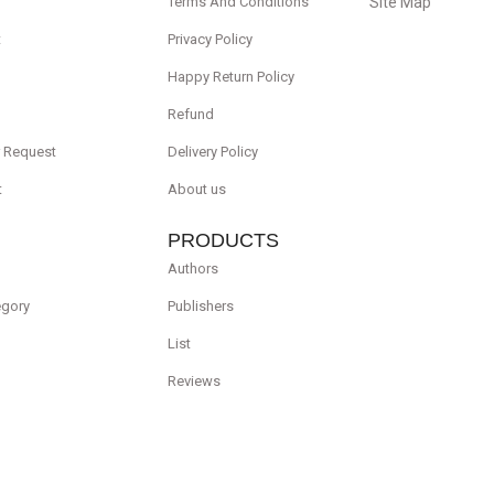
Terms And Conditions
Site Map
t
Privacy Policy
Happy Return Policy
Refund
r Request
Delivery Policy
t
About us
PRODUCTS
Authors
egory
Publishers
List
Reviews