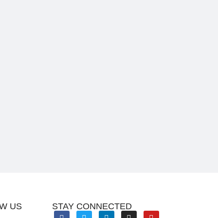
W US
STAY CONNECTED