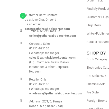
Order Track
Find My Produc
Customer Care: Contact
Customer FAQs
us at Live Chat Or send
us an email:
Help Desk
care@pathshalabookcenter.com
To be a seller! Email Us
Writer/Publishe
seller@pathshalabookcenter.com
Retailer Reques
Corporate Sales:
01711-021156
SHOP BY
( Whatsapp messege)
sales@pathshalabookcenter.com
Book Category
(E.g. Pharmaceuticals, Banks,
Insurances & other Corporate
Electronics Cat
Houses)
Boi Mela 2024
Retailer Only:
Islamic Book
01711-021156
( Whatsapp messege)
Pre Order
wholesale@pathshalabookcenter.com
Foreign Books
Address:
27/1/0, Bangla
School Mor, Sadar Road,
Best Selling