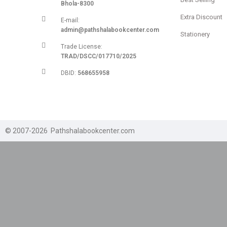
Bhola-8300
Extra Discount
E-mail:
admin@pathshalabookcenter.com
Stationery
Trade License:
TRAD/DSCC/017710/2025
DBID:
568655958
© 2007-2026 Pathshalabookcenter.com