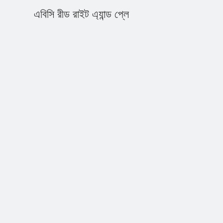
এবিসি রীড রাইট এ্যান্ড প্লে