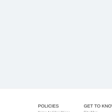
POLICIES
GET TO KNO