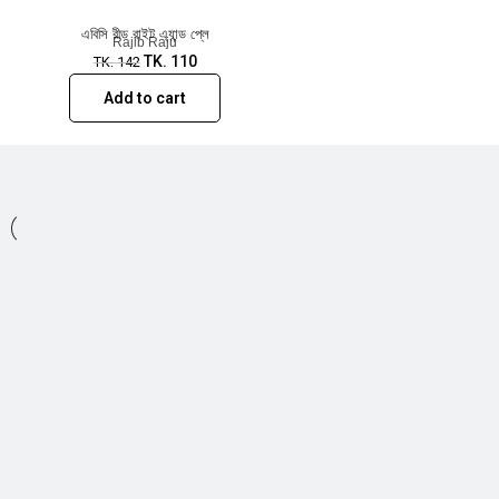
এবিসি রীড রাইট এ্যান্ড প্লে
Rajib Raju
TK.
110
TK.
142
Add to cart