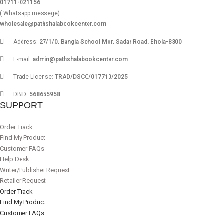
01711-021156
( Whatsapp messege)
wholesale@pathshalabookcenter.com
Address:
27/1/0, Bangla School Mor, Sadar Road, Bhola-8300
E-mail:
admin@pathshalabookcenter.com
Trade License:
TRAD/DSCC/017710/2025
DBID:
568655958
SUPPORT
Order Track
Find My Product
Customer FAQs
Help Desk
Writer/Publisher Request
Retailer Request
Order Track
Find My Product
Customer FAQs