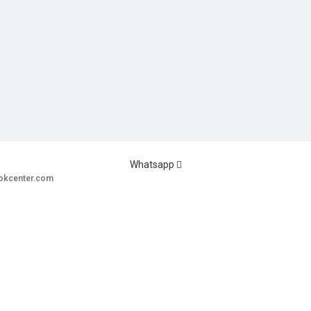
Whatsapp
okcenter.com