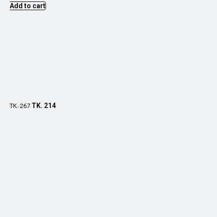
Add to cart
TK.
214
TK.
267