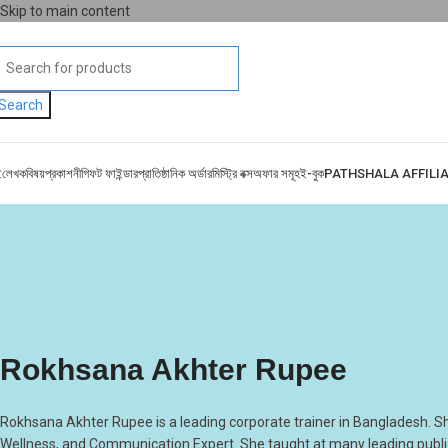
Skip to main content
Search
ই
লেখক
বিষয়
প্রকাশনী
গিফট ফাইন্ডার
প্রাতিষ্ঠানিক অর্ডার
মিস্ট্রি বক্স
অফার সমূহ
ই-বুক
PATHSHALA AFFILI
Rokhsana Akhter Rupee
Rokhsana Akhter Rupee is a leading corporate trainer in Bangladesh. S
Wellness, and Communication Expert. She taught at many leading public