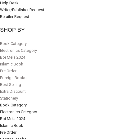
Help Desk
Writer/Publisher Request
Retailer Request
SHOP BY
Book Category
Electronics Category
Boi Mela 2024
Islamic Book
Pre Order
Foreign Books
Best Selling
Extra Discount
Stationery
Book Category
Electronics Category
Boi Mela 2024
Islamic Book
Pre Order