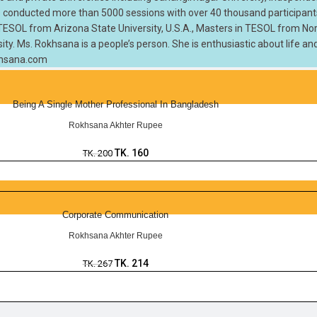
 she conducted more than 5000 sessions with over 40 thousand participan
n TESOL from Arizona State University, U.S.A., Masters in TESOL from Nort
sity. Ms. Rokhsana is a people’s person. She is enthusiastic about life an
okhsana.com
Being A Single Mother Professional In Bangladesh
Rokhsana Akhter Rupee
TK.
160
TK.
200
Corporate Communication
Rokhsana Akhter Rupee
TK.
214
TK.
267