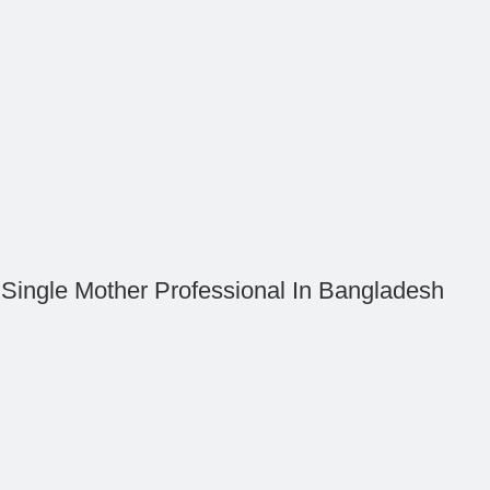
 Single Mother Professional In Bangladesh