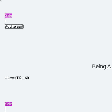
Sale
Add to cart
Being A
TK.
160
TK.
200
Sale