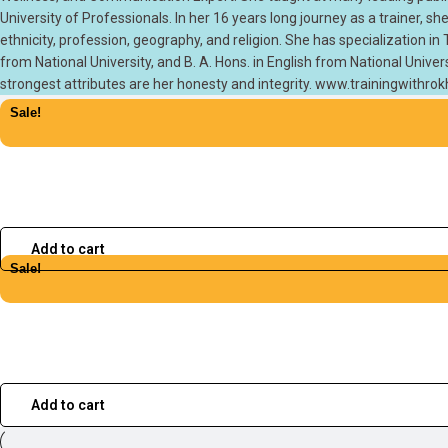
University of Professionals. In her 16 years long journey as a trainer,
ethnicity, profession, geography, and religion. She has specialization i
from National University, and B. A. Hons. in English from National Univer
strongest attributes are her honesty and integrity. www.trainingwithr
Sale!
Add to cart
Sale!
Add to cart