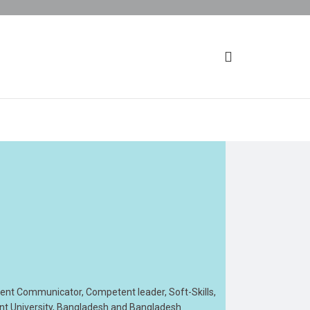
tent Communicator, Competent leader, Soft-Skills,
ent University, Bangladesh and Bangladesh