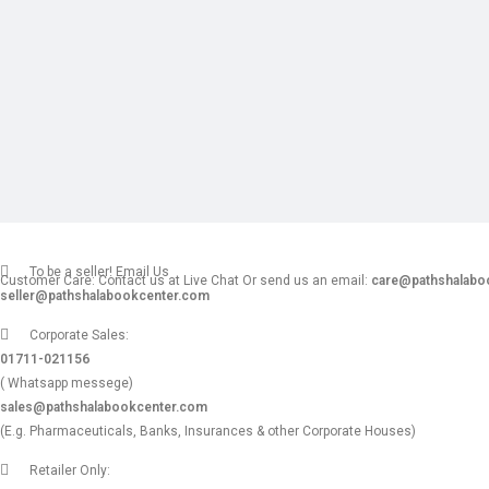
To be a seller! Email Us
Customer Care: Contact us at Live Chat Or send us an email:
care@pathshalabo
seller@pathshalabookcenter.com
Corporate Sales:
01711-021156
( Whatsapp messege)
sales@pathshalabookcenter.com
(E.g. Pharmaceuticals, Banks, Insurances & other Corporate Houses)
Retailer Only: