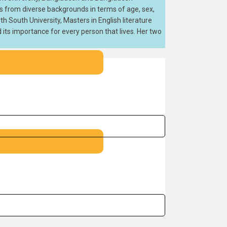
ts from diverse backgrounds in terms of age, sex,
h South University, Masters in English literature
d its importance for every person that lives. Her two