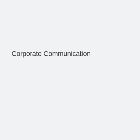
Corporate Communication