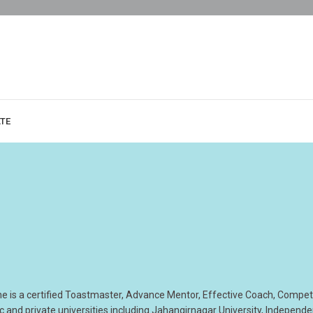
ATE
he is a certified Toastmaster, Advance Mentor, Effective Coach, Compe
 and private universities including Jahangirnagar University, Independ