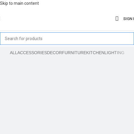
Skip to main content
SIGN 
ALL
ACCESSORIES
DECOR
FURNITURE
KITCHEN
LIGHTING