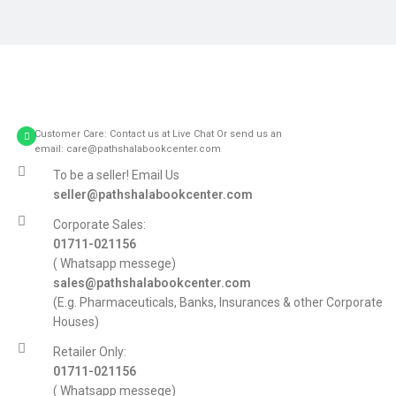
Potenti parturient parturie
Accessories
Customer Care: Contact us at Live Chat Or send us an
email: care@pathshalabookcenter.com
To be a seller! Email Us
seller@pathshalabookcenter.com
Corporate Sales:
01711-021156
( Whatsapp messege)
sales@pathshalabookcenter.com
(E.g. Pharmaceuticals, Banks, Insurances & other Corporate
Houses)
Retailer Only:
01711-021156
( Whatsapp messege)