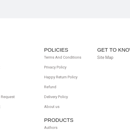
POLICIES
GET TO KNO
Terms And Conditions
Site Map
t
Privacy Policy
Happy Return Policy
Refund
r Request
Delivery Policy
t
About us
PRODUCTS
Authors