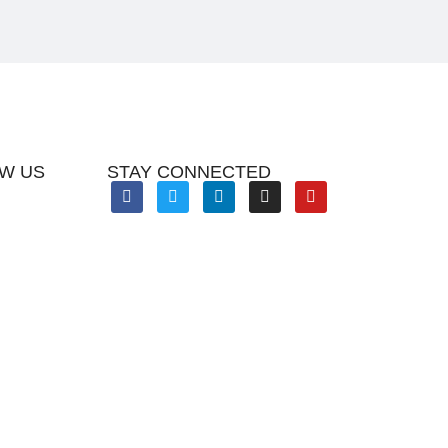
W US
STAY CONNECTED