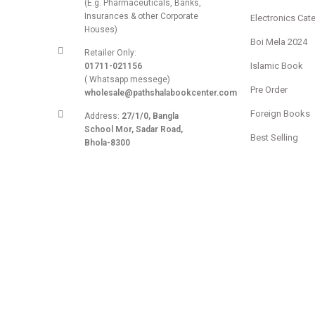
(E.g. Pharmaceuticals, Banks,
Insurances & other Corporate
Electronics Cat
Houses)
Boi Mela 2024
Retailer Only:
Islamic Book
01711-021156
( Whatsapp messege)
Pre Order
wholesale@pathshalabookcenter.com
Foreign Books
Address:
27/1/0, Bangla
School Mor, Sadar Road,
Best Selling
Bhola-8300
Extra Discount
E-mail:
admin@pathshalabookcenter.com
Stationery
Trade License:
TRAD/DSCC/017710/2025
DBID:
568655958