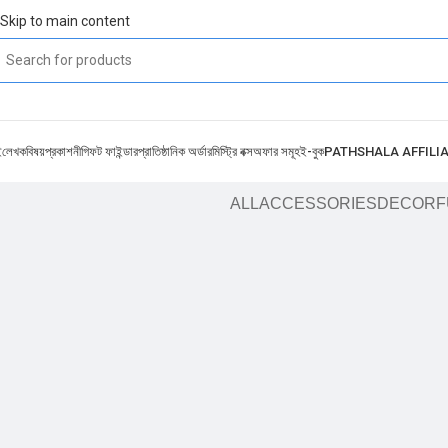
Skip to main content
ই
লেখক
বিষয়
প্রকাশনী
গিফট ফাইন্ডার
প্রাতিষ্ঠানিক অর্ডার
মিস্ট্রি বক্স
অফার সমূহ
ই-বুক
PATHSHALA AFFILI
ALL
ACCESSORIES
DECOR
F