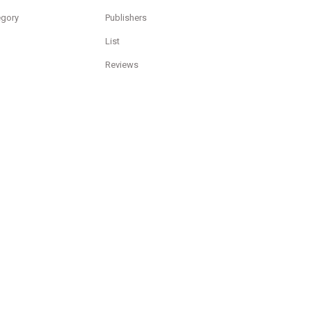
egory
Publishers
List
Reviews