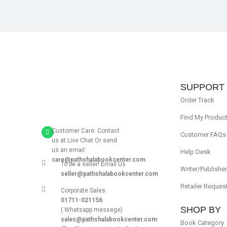
SUPPORT
Order Track
Find My Produc
Customer Care: Contact
Customer FAQs
us at Live Chat Or send
us an email:
Help Desk
care@pathshalabookcenter.com
To be a seller! Email Us
Writer/Publishe
seller@pathshalabookcenter.com
Retailer Reques
Corporate Sales:
01711-021156
SHOP BY
( Whatsapp messege)
sales@pathshalabookcenter.com
Book Category