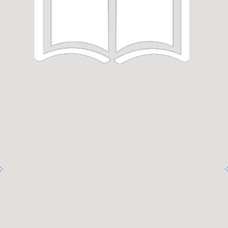
Netus eu mollis hac dignis
Furniture