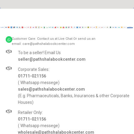
A lacus bibendum pulvinar
Furniture
Customer Care: Contact us at Live Chat Or send us an
email: care@pathshalabookcenter.com
To be a seller! Email Us
seller@pathshalabookcenter.com
Corporate Sales:
01711-021156
( Whatsapp messege)
sales@pathshalabookcenter.com
(E.g. Pharmaceuticals, Banks, Insurances & other Corporate
Houses)
Retailer Only:
01711-021156
( Whatsapp messege)
wholesale@pathshalabookcenter.com