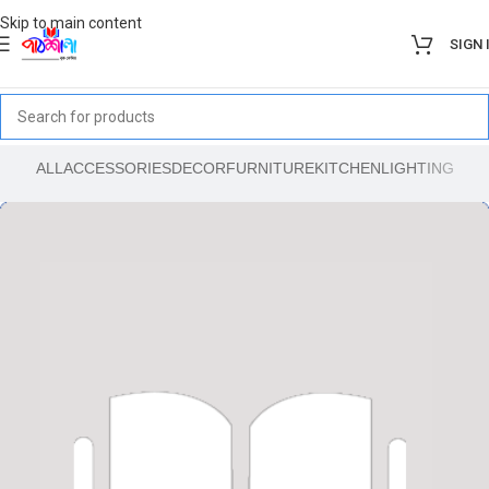
Skip to main content
SIGN 
ALL
ACCESSORIES
DECOR
FURNITURE
KITCHEN
LIGHTING